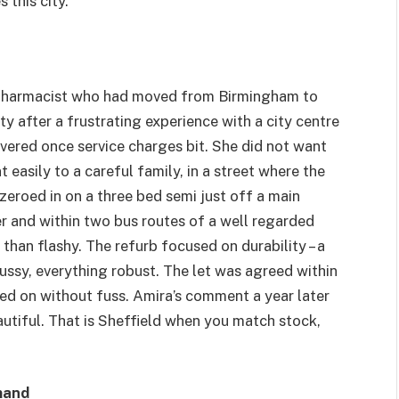
 this city.
 pharmacist who had moved from Birmingham to
 after a frustrating experience with a city centre
ivered once service charges bit. She did not want
easily to a careful family, in a street where the
zeroed in on a three bed semi just off a main
ster and within two bus routes of a well regarded
than flashy. The refurb focused on durability – a
ussy, everything robust. The let was agreed within
lled on without fuss. Amira’s comment a year later
beautiful. That is Sheffield when you match stock,
mand