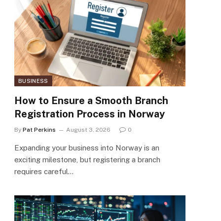
BUSINESS
How to Ensure a Smooth Branch
Registration Process in Norway
By
Pat Perkins
August 3, 2026
0
Expanding your business into Norway is an
exciting milestone, but registering a branch
requires careful…