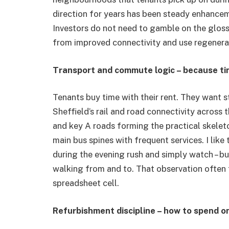
direction for years has been steady enhancem
Investors do not need to gamble on the glossy
from improved connectivity and use regenerati
Transport and commute logic – because tim
Tenants buy time with their rent. They want s
Sheffield’s rail and road connectivity across t
and key A roads forming the practical skeleton
main bus spines with frequent services. I like
during the evening rush and simply watch – bu
walking from and to. That observation often 
spreadsheet cell.
Refurbishment discipline – how to spend o