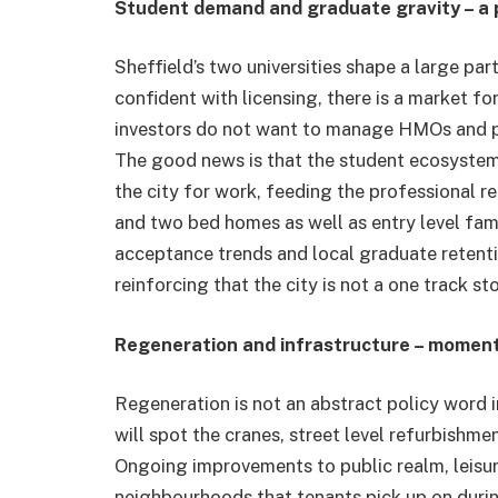
Student demand and graduate gravity – a 
Sheffield’s two universities shape a large part
confident with licensing, there is a market fo
investors do not want to manage HMOs and pr
The good news is that the student ecosystem s
the city for work, feeding the professional 
and two bed homes as well as entry level fa
acceptance trends and local graduate retenti
reinforcing that the city is not a one track sto
Regeneration and infrastructure – momen
Regeneration is not an abstract policy word 
will spot the cranes, street level refurbishm
Ongoing improvements to public realm, leisur
neighbourhoods that tenants pick up on durin