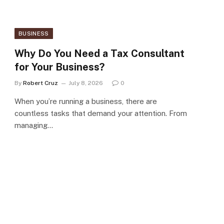
BUSINESS
Why Do You Need a Tax Consultant
for Your Business?
By
Robert Cruz
July 8, 2026
0
When you’re running a business, there are
countless tasks that demand your attention. From
managing…