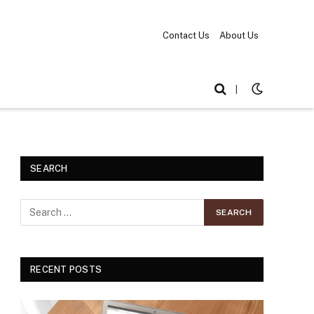
Contact Us
About Us
|
SEARCH
RECENT POSTS