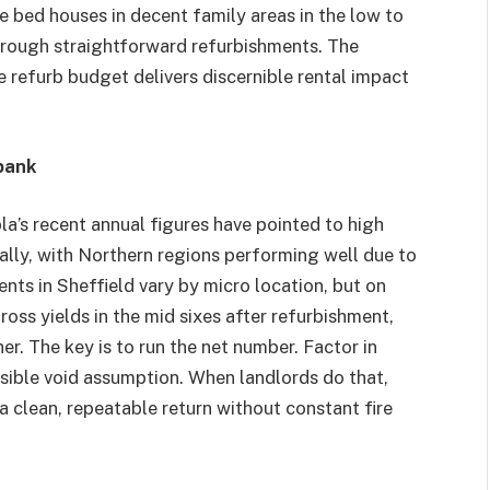
e bed houses in decent family areas in the low to
hrough straightforward refurbishments. The
he refurb budget delivers discernible rental impact
 bank
la’s recent annual figures have pointed to high
nally, with Northern regions performing well due to
ents in Sheffield vary by micro location, but on
oss yields in the mid sixes after refurbishment,
r. The key is to run the net number. Factor in
sible void assumption. When landlords do that,
 a clean, repeatable return without constant fire