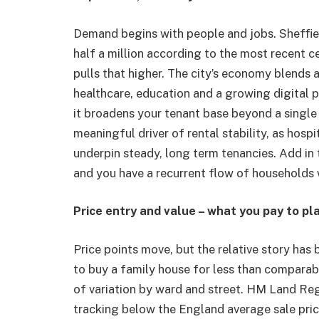
Demand begins with people and jobs. Sheffield’
half a million according to the most recent 
pulls that higher. The city’s economy blends
healthcare, education and a growing digital p
it broadens your tenant base beyond a single
meaningful driver of rental stability, as hosp
underpin steady, long term tenancies. Add in 
and you have a recurrent flow of households 
Price entry and value – what you pay to pl
Price points move, but the relative story has 
to buy a family house for less than comparabl
of variation by ward and street. HM Land Reg
tracking below the England average sale price