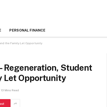
E
PERSONAL FINANCE
and the Family Let Opportunity
 – Regeneration, Student
 Let Opportunity
13 Mins Read
est