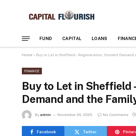
FUND
CAPITAL
LOANS
FINANC
Home
»
Buy to Let in Sheffield – Regeneration, Student Demand 
FINANCE
Buy to Let in Sheffield
Demand and the Family
By
admin
November 26, 2025
No Comments
Facebook
Twitter
Pinter