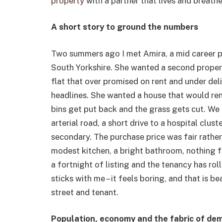
property
with a partner that lives and breathes
A short story to ground the numbers
Two summers ago I met Amira, a mid career
South Yorkshire. She wanted a second property
flat that over promised on rent and under del
headlines. She wanted a house that would rent 
bins get put back and the grass gets cut. We 
arterial road, a short drive to a hospital clu
secondary. The purchase price was fair rather 
modest kitchen, a bright bathroom, nothing f
a fortnight of listing and the tenancy has ro
sticks with me – it feels boring, and that is 
street and tenant.
Population, economy and the fabric of de