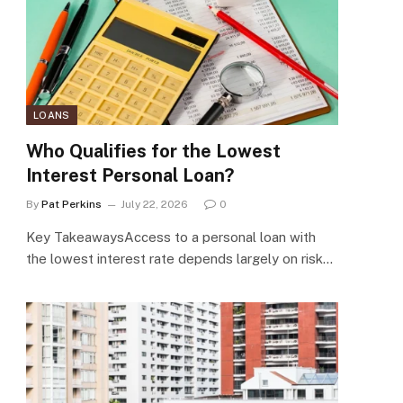
LOANS
Who Qualifies for the Lowest
Interest Personal Loan?
By
Pat Perkins
July 22, 2026
0
Key TakeawaysAccess to a personal loan with
the lowest interest rate depends largely on risk…