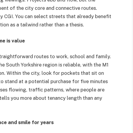
ent of the city core and connective routes.
 CGI. You can select streets that already benefit
on as a tailwind rather than a thesis.
e is value
traightforward routes to work, school and family.
he South Yorkshire region is reliable, with the M1
. Within the city, look for pockets that sit on
 to stand at a potential purchase for five minutes
ses flowing, traffic patterns, where people are
tells you more about tenancy length than any
nce and smile for years