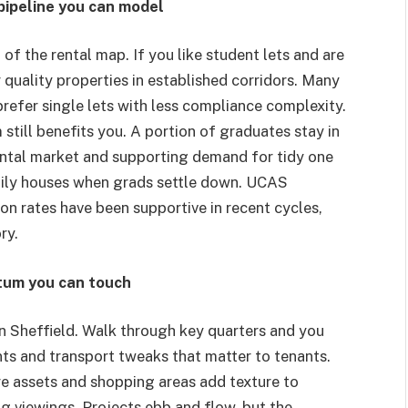
pipeline you can model
 of the rental map. If you like student lets and are
r quality properties in established corridors. Many
efer single lets with less compliance complexity.
till benefits you. A portion of graduates stay in
rental market and supporting demand for tidy one
mily houses when grads settle down. UCAS
on rates have been supportive in recent cycles,
ry.
tum you can touch
in Sheffield. Walk through key quarters and you
ents and transport tweaks that matter to tenants.
e assets and shopping areas add texture to
g viewings. Projects ebb and flow, but the