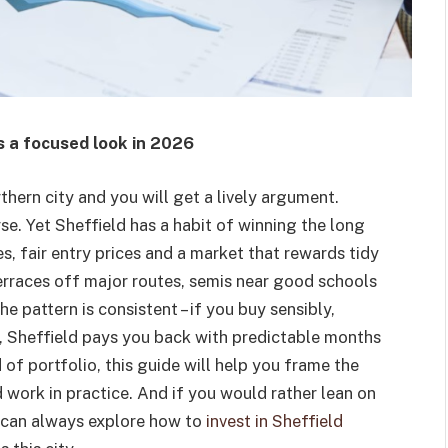
s a focused look in 2026
thern city and you will get a lively argument.
e. Yet Sheffield has a habit of winning the long
, fair entry prices and a market that rewards tidy
terraces off major routes, semis near good schools
he pattern is consistent – if you buy sensibly,
t, Sheffield pays you back with predictable months
 of portfolio, this guide will help you frame the
work in practice. And if you would rather lean on
ou can always explore how to
invest in Sheffield