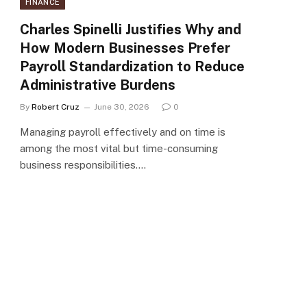
FINANCE
Charles Spinelli Justifies Why and
How Modern Businesses Prefer
Payroll Standardization to Reduce
Administrative Burdens
By
Robert Cruz
June 30, 2026
0
Managing payroll effectively and on time is
among the most vital but time-consuming
business responsibilities.…