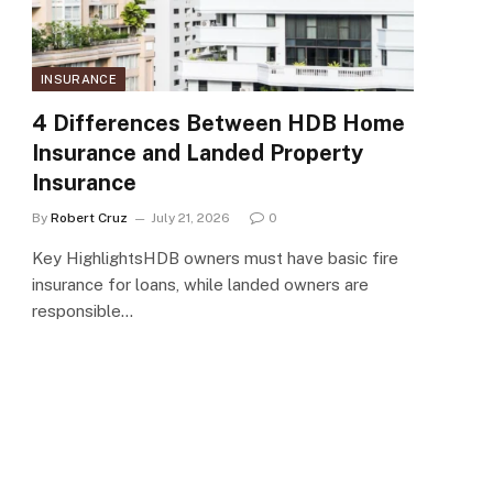
INSURANCE
4 Differences Between HDB Home
Insurance and Landed Property
Insurance
By
Robert Cruz
July 21, 2026
0
Key HighlightsHDB owners must have basic fire
insurance for loans, while landed owners are
responsible…