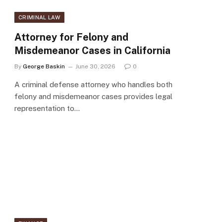
CRIMINAL LAW
Attorney for Felony and
Misdemeanor Cases in California
By
George Baskin
June 30, 2026
0
A criminal defense attorney who handles both
felony and misdemeanor cases provides legal
representation to…