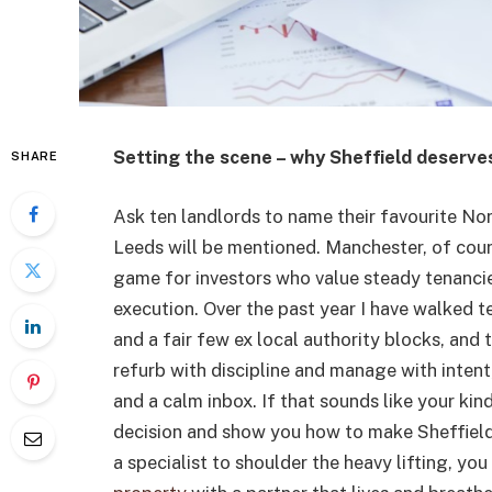
Setting the scene – why Sheffield deserve
SHARE
Ask ten landlords to name their favourite Nor
Leeds will be mentioned. Manchester, of cours
game for investors who value steady tenancies
execution. Over the past year I have walked 
and a fair few ex local authority blocks, and t
refurb with discipline and manage with inten
and a calm inbox. If that sounds like your kind
decision and show you how to make Sheffield 
a specialist to shoulder the heavy lifting, y