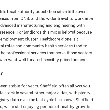
s local authority population sits a little over
census from ONS, and the wider travel to work area
 advanced manufacturing and engineering with
resence. For landlords this mix is helpful because
 employment cluster. Healthcare alone is a
ital roles and community health services tend to
the professional services that serve those sectors
who want well located, sensibly priced homes.
ay
been stable for years. Sheffield often allows you
e stock in several other major cities, with plenty
istry data over the last cycle has shown Sheffield
, while still enjoying periods of healthy growth.