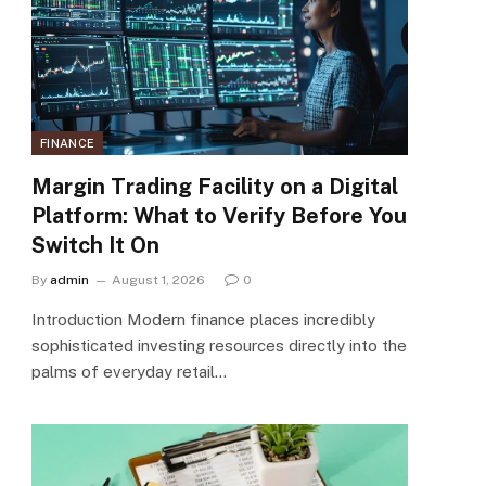
FINANCE
Margin Trading Facility on a Digital
Platform: What to Verify Before You
Switch It On
By
admin
August 1, 2026
0
Introduction Modern finance places incredibly
sophisticated investing resources directly into the
palms of everyday retail…