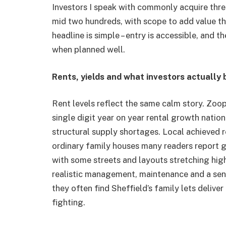
Investors I speak with commonly acquire thre
mid two hundreds, with scope to add value t
headline is simple – entry is accessible, and t
when planned well.
Rents, yields and what investors actually
Rent levels reflect the same calm story. Zoop
single digit year on year rental growth natio
structural supply shortages. Local achieved r
ordinary family houses many readers report gr
with some streets and layouts stretching highe
realistic management, maintenance and a sen
they often find Sheffield’s family lets deliver
fighting.