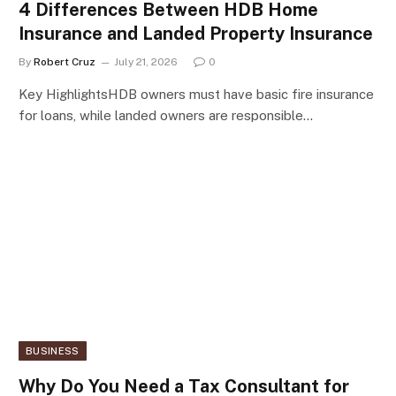
4 Differences Between HDB Home
Insurance and Landed Property Insurance
By
Robert Cruz
July 21, 2026
0
Key HighlightsHDB owners must have basic fire insurance
for loans, while landed owners are responsible…
BUSINESS
Why Do You Need a Tax Consultant for