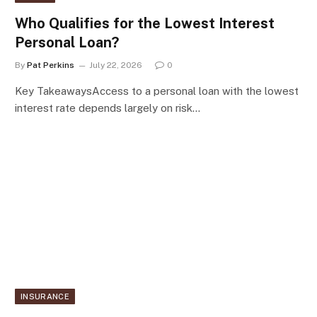
Who Qualifies for the Lowest Interest
Personal Loan?
By
Pat Perkins
July 22, 2026
0
Key TakeawaysAccess to a personal loan with the lowest
interest rate depends largely on risk…
INSURANCE