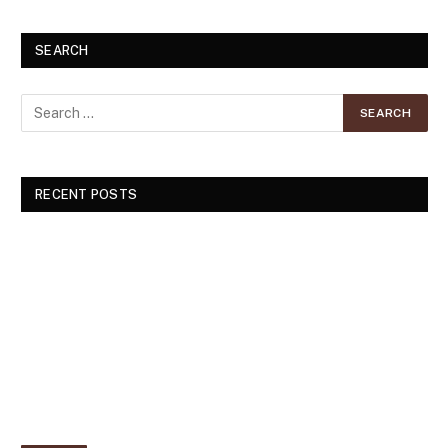
SEARCH
RECENT POSTS