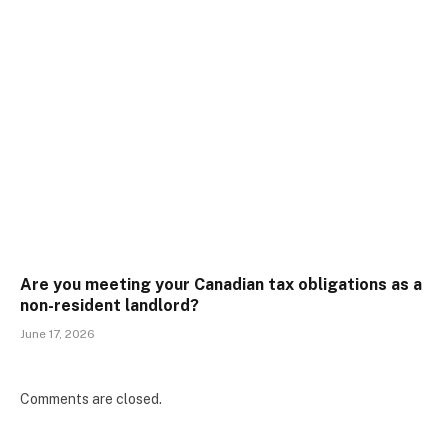
Are you meeting your Canadian tax obligations as a
non-resident landlord?
June 17, 2026
Comments are closed.