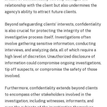
relationship with the client but also undermines the
agency’s ability to attract future clients.
Beyond safeguarding clients’ interests, confidentiality
is also crucial for protecting the integrity of the
investigative process itself. Investigations often
involve gathering sensitive information, conducting
interviews, and analyzing data, all of which require a
high level of discretion. Unauthorized disclosure of
information could compromise ongoing investigations,
tip off suspects, or compromise the safety of those
involved.
Furthermore, confidentiality extends beyond clients
to encompass other stakeholders involved in the
investigation, including witnesses, informants, and