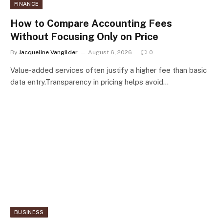
FINANCE
How to Compare Accounting Fees
Without Focusing Only on Price
By
Jacqueline Vangilder
August 6, 2026
0
Value-added services often justify a higher fee than basic
data entry.Transparency in pricing helps avoid…
BUSINESS