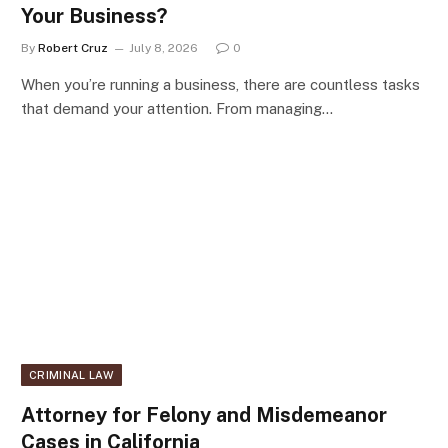
Your Business?
By
Robert Cruz
July 8, 2026
0
When you’re running a business, there are countless tasks
that demand your attention. From managing…
CRIMINAL LAW
Attorney for Felony and Misdemeanor
Cases in California