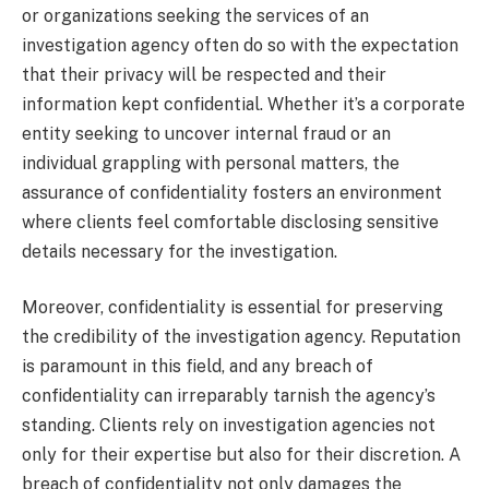
or organizations seeking the services of an
investigation agency often do so with the expectation
that their privacy will be respected and their
information kept confidential. Whether it’s a corporate
entity seeking to uncover internal fraud or an
individual grappling with personal matters, the
assurance of confidentiality fosters an environment
where clients feel comfortable disclosing sensitive
details necessary for the investigation.
Moreover, confidentiality is essential for preserving
the credibility of the investigation agency. Reputation
is paramount in this field, and any breach of
confidentiality can irreparably tarnish the agency’s
standing. Clients rely on investigation agencies not
only for their expertise but also for their discretion. A
breach of confidentiality not only damages the