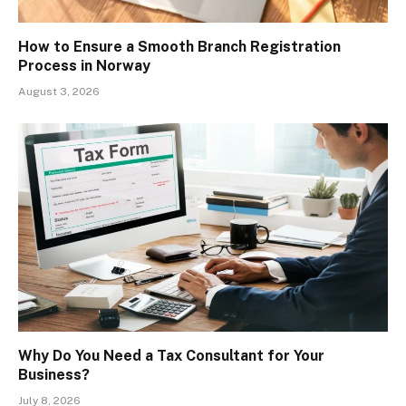
How to Ensure a Smooth Branch Registration
Process in Norway
August 3, 2026
Why Do You Need a Tax Consultant for Your
Business?
July 8, 2026