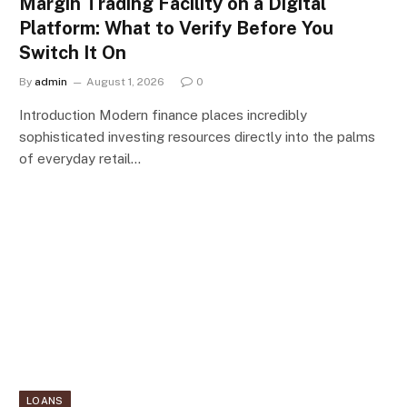
Margin Trading Facility on a Digital
Platform: What to Verify Before You
Switch It On
By
admin
August 1, 2026
0
Introduction Modern finance places incredibly
sophisticated investing resources directly into the palms
of everyday retail…
LOANS