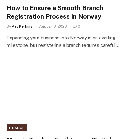
How to Ensure a Smooth Branch
Registration Process in Norway
By
Pat Perkins
August 3, 2026
0
Expanding your business into Norway is an exciting
milestone, but registering a branch requires careful…
FINANCE