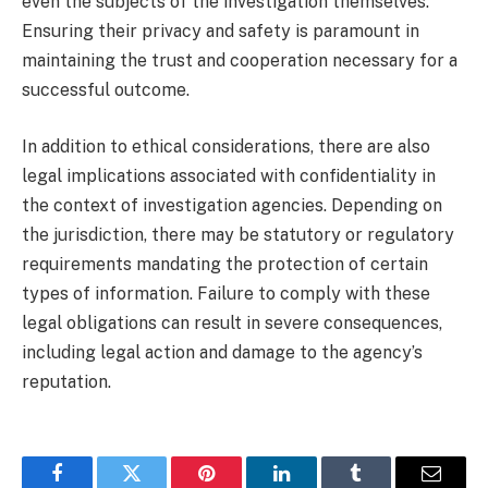
even the subjects of the investigation themselves.
Ensuring their privacy and safety is paramount in
maintaining the trust and cooperation necessary for a
successful outcome.
In addition to ethical considerations, there are also
legal implications associated with confidentiality in
the context of investigation agencies. Depending on
the jurisdiction, there may be statutory or regulatory
requirements mandating the protection of certain
types of information. Failure to comply with these
legal obligations can result in severe consequences,
including legal action and damage to the agency’s
reputation.