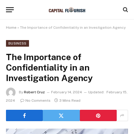
Home
»
The Importance of Confidentiality in an Investigation Agency
BUSINESS
The Importance of
Confidentiality in an
Investigation Agency
By
Robert Cruz
February 14, 2024
Updated:
February 15,
2024
No Comments
3 Mins Read