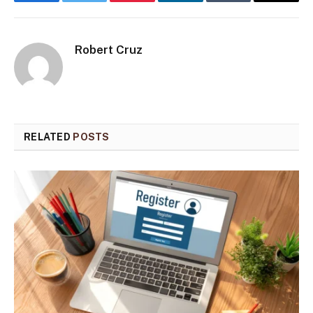
Facebook
Twitter
Pinterest
LinkedIn
Tumblr
Email
Robert Cruz
RELATED
POSTS