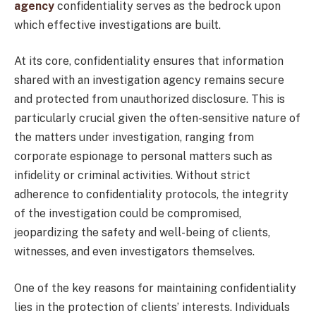
agency
confidentiality serves as the bedrock upon
which effective investigations are built.
At its core, confidentiality ensures that information
shared with an investigation agency remains secure
and protected from unauthorized disclosure. This is
particularly crucial given the often-sensitive nature of
the matters under investigation, ranging from
corporate espionage to personal matters such as
infidelity or criminal activities. Without strict
adherence to confidentiality protocols, the integrity
of the investigation could be compromised,
jeopardizing the safety and well-being of clients,
witnesses, and even investigators themselves.
One of the key reasons for maintaining confidentiality
lies in the protection of clients’ interests. Individuals