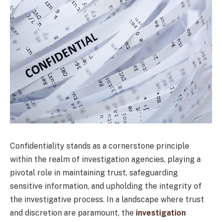
Confidentiality stands as a cornerstone principle
within the realm of investigation agencies, playing a
pivotal role in maintaining trust, safeguarding
sensitive information, and upholding the integrity of
the investigative process. In a landscape where trust
and discretion are paramount, the
investigation