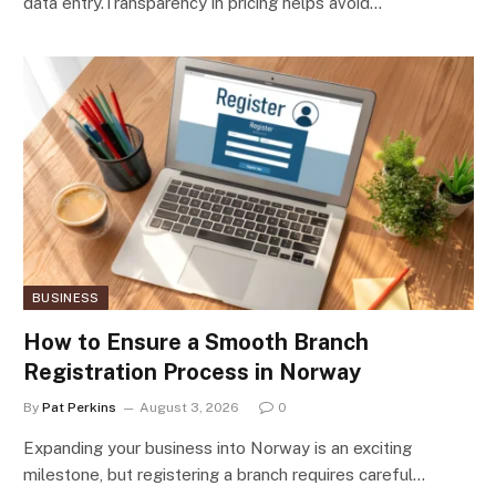
data entry.Transparency in pricing helps avoid…
BUSINESS
How to Ensure a Smooth Branch
Registration Process in Norway
By
Pat Perkins
August 3, 2026
0
Expanding your business into Norway is an exciting
milestone, but registering a branch requires careful…