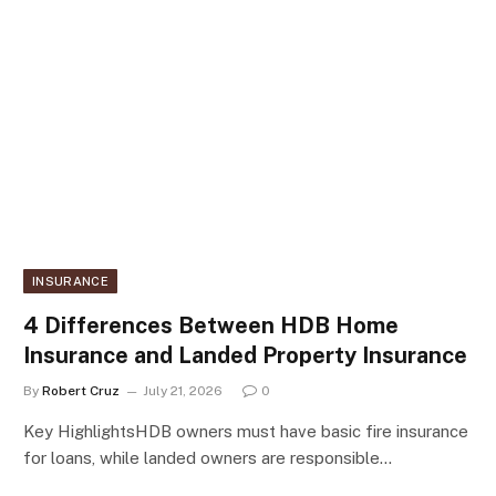
INSURANCE
4 Differences Between HDB Home
Insurance and Landed Property Insurance
By
Robert Cruz
July 21, 2026
0
Key HighlightsHDB owners must have basic fire insurance
for loans, while landed owners are responsible…