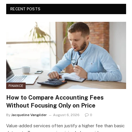
RECENT POSTS
FINANCE
How to Compare Accounting Fees
Without Focusing Only on Price
By
Jacqueline Vangilder
August 6, 2026
0
Value-added services often justify a higher fee than basic