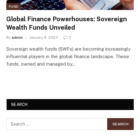
FUND
Global Finance Powerhouses: Sovereign
Wealth Funds Unveiled
By
admin
January 8, 2023
0
Sovereign wealth funds (SWFs) are becoming increasingly
influential players in the global finance landscape. These
funds, owned and managed by…
SEARCH