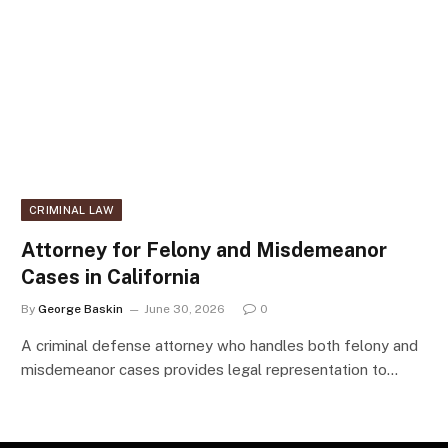
CRIMINAL LAW
Attorney for Felony and Misdemeanor
Cases in California
By
George Baskin
June 30, 2026
0
A criminal defense attorney who handles both felony and
misdemeanor cases provides legal representation to…