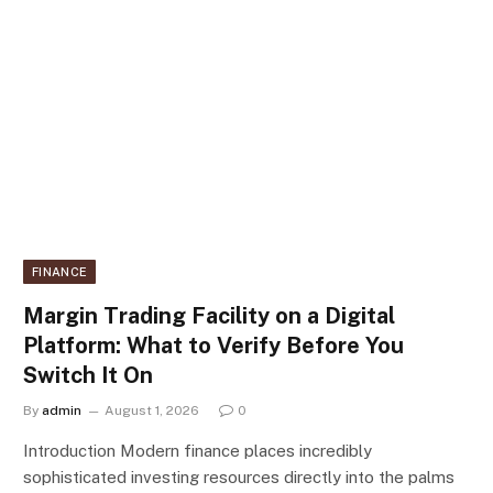
FINANCE
Margin Trading Facility on a Digital
Platform: What to Verify Before You
Switch It On
By
admin
August 1, 2026
0
Introduction Modern finance places incredibly
sophisticated investing resources directly into the palms