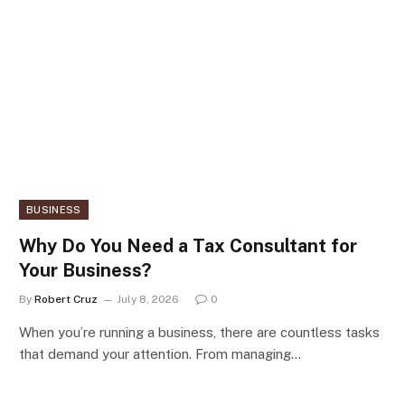
BUSINESS
Why Do You Need a Tax Consultant for
Your Business?
By
Robert Cruz
July 8, 2026
0
When you’re running a business, there are countless tasks
that demand your attention. From managing…