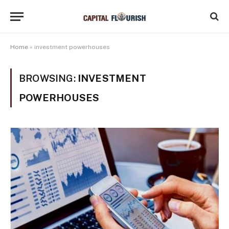
Home
»
investment powerhouses
BROWSING:
INVESTMENT
POWERHOUSES