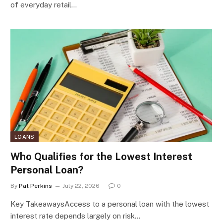
of everyday retail…
LOANS
Who Qualifies for the Lowest Interest
Personal Loan?
By
Pat Perkins
July 22, 2026
0
Key TakeawaysAccess to a personal loan with the lowest
interest rate depends largely on risk…