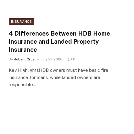
INSURANCE
4 Differences Between HDB Home
Insurance and Landed Property
Insurance
By
Robert Cruz
July 21, 2026
0
Key HighlightsHDB owners must have basic fire
insurance for loans, while landed owners are
responsible…