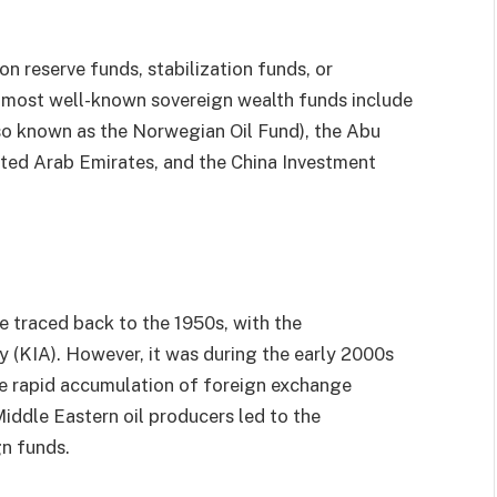
n reserve funds, stabilization funds, or
 most well-known sovereign wealth funds include
o known as the Norwegian Oil Fund), the Abu
ited Arab Emirates, and the China Investment
 traced back to the 1950s, with the
 (KIA). However, it was during the early 2000s
e rapid accumulation of foreign exchange
Middle Eastern oil producers led to the
gn funds.