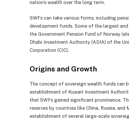
nation’s wealth over the long term.
SWFs can take various forms, including pensio
development funds. Some of the largest and
the Government Pension Fund of Norway (als
Dhabi Investment Authority (ADIA) of the Un
Corporation (CIC).
Origins and Growth
The concept of sovereign wealth funds can be
establishment of Kuwait Investment Authority
that SWFs gained significant prominence. Th
reserves by countries like China, Russia, and 
establishment of several large-scale soverei