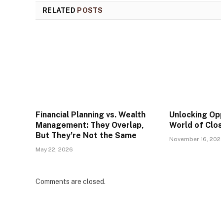
RELATED
POSTS
Financial Planning vs. Wealth
Unlocking Op
Management: They Overlap,
World of Clo
But They’re Not the Same
November 16, 20
May 22, 2026
Comments are closed.