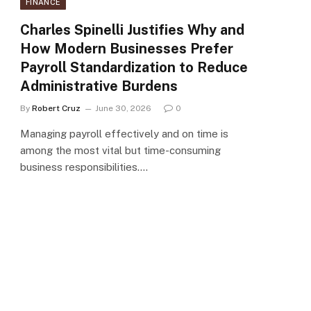
FINANCE
Charles Spinelli Justifies Why and
How Modern Businesses Prefer
Payroll Standardization to Reduce
Administrative Burdens
By
Robert Cruz
June 30, 2026
0
Managing payroll effectively and on time is
among the most vital but time-consuming
business responsibilities.…