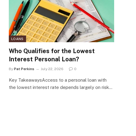
LOANS
Who Qualifies for the Lowest
Interest Personal Loan?
By
Pat Perkins
July 22, 2026
0
Key TakeawaysAccess to a personal loan with
the lowest interest rate depends largely on risk…