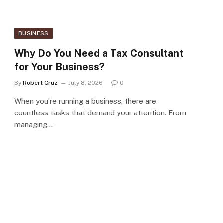
BUSINESS
Why Do You Need a Tax Consultant
for Your Business?
By
Robert Cruz
July 8, 2026
0
When you’re running a business, there are
countless tasks that demand your attention. From
managing…