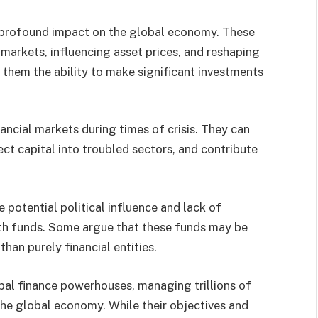
a profound impact on the global economy. These
markets, influencing asset prices, and reshaping
e them the ability to make significant investments
nancial markets during times of crisis. They can
ect capital into troubled sectors, and contribute
potential political influence and lack of
th funds. Some argue that these funds may be
than purely financial entities.
al finance powerhouses, managing trillions of
 the global economy. While their objectives and