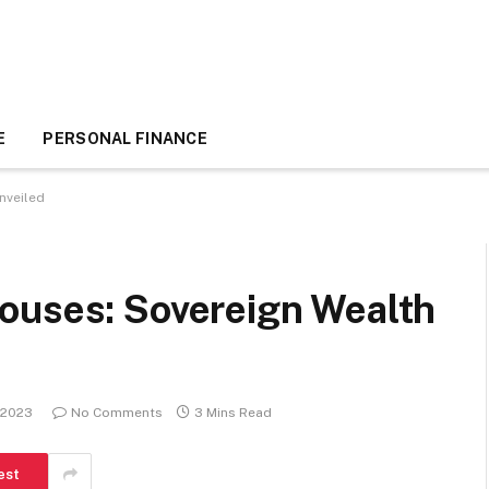
E
PERSONAL FINANCE
nveiled
ouses: Sovereign Wealth
 2023
No Comments
3 Mins Read
est