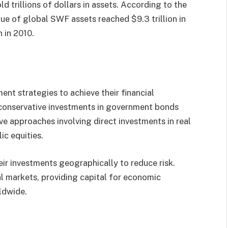
d trillions of dollars in assets. According to the
lue of global SWF assets reached $9.3 trillion in
 in 2010.
nt strategies to achieve their financial
 conservative investments in government bonds
e approaches involving direct investments in real
ic equities.
eir investments geographically to reduce risk.
al markets, providing capital for economic
ldwide.