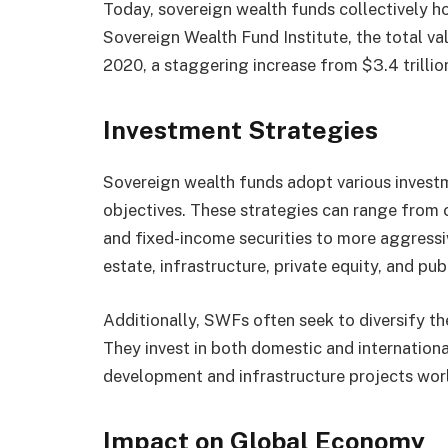
Today, sovereign wealth funds collectively hol
Sovereign Wealth Fund Institute, the total va
2020, a staggering increase from $3.4 trillion
Investment Strategies
Sovereign wealth funds adopt various investme
objectives. These strategies can range from
and fixed-income securities to more aggressiv
estate, infrastructure, private equity, and publ
Additionally, SWFs often seek to diversify th
They invest in both domestic and internation
development and infrastructure projects wor
Impact on Global Economy