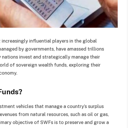
ncreasingly influential players in the global
managed by governments, have amassed trillions
y nations invest and strategically manage their
 world of sovereign wealth funds, exploring their
economy.
Funds?
stment vehicles that manage a country’s surplus
evenues from natural resources, such as oil or gas,
imary objective of SWFs is to preserve and grow a