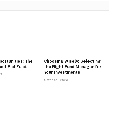
portunities: The
Choosing Wisely: Selecting
sed-End Funds
the Right Fund Manager for
Your Investments
23
October 1, 2023