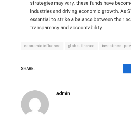
strategies may vary, these funds have become
industries and driving economic growth. As SW
essential to strike a balance between their e
transparency and accountability.
economic influence
global finance
investment po
SHARE.
admin