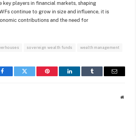
 key players in financial markets, shaping
Fs continue to grow in size and influence, it is
conomic contributions and the need for
werhouses
sovereign wealth funds
wealth management
Facebook
Twitter
Pinterest
LinkedIn
Tumblr
Email
Websit