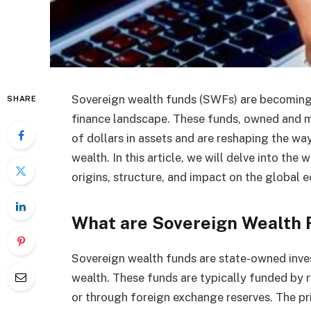
Sovereign wealth funds (SWFs) are becoming i
SHARE
finance landscape. These funds, owned and 
of dollars in assets and are reshaping the wa
wealth. In this article, we will delve into the
origins, structure, and impact on the global 
What are Sovereign Wealth 
Sovereign wealth funds are state-owned inve
wealth. These funds are typically funded by r
or through foreign exchange reserves. The pr