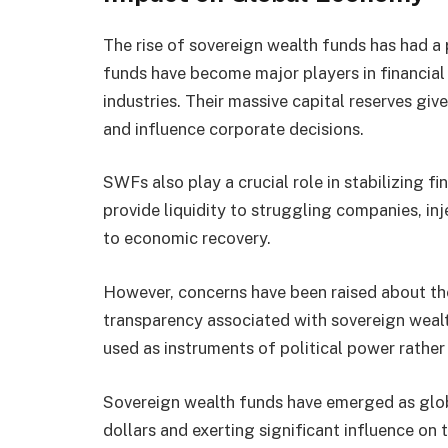
The rise of sovereign wealth funds has had 
funds have become major players in financial 
industries. Their massive capital reserves giv
and influence corporate decisions.
SWFs also play a crucial role in stabilizing fi
provide liquidity to struggling companies, inj
to economic recovery.
However, concerns have been raised about the 
transparency associated with sovereign weal
used as instruments of political power rather 
Sovereign wealth funds have emerged as glob
dollars and exerting significant influence on