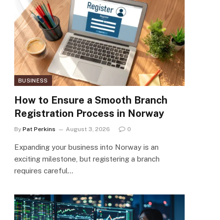
BUSINESS
How to Ensure a Smooth Branch
Registration Process in Norway
By
Pat Perkins
August 3, 2026
0
Expanding your business into Norway is an
exciting milestone, but registering a branch
requires careful…