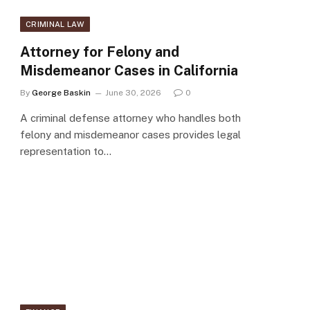
CRIMINAL LAW
Attorney for Felony and
Misdemeanor Cases in California
By
George Baskin
June 30, 2026
0
A criminal defense attorney who handles both
felony and misdemeanor cases provides legal
representation to…
e