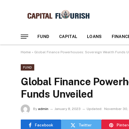
FUND
CAPITAL
LOANS
FINANC
Home
»
Global Finance Powerhouses: Sovereign Wealth Funds U
FUND
Global Finance Powerh
Funds Unveiled
By
admin
January 8, 2023
Updated:
November 30,
Facebook
Twitter
Pinter