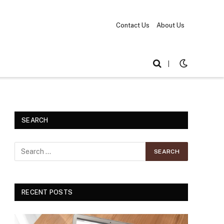
Contact Us
About Us
|
SEARCH
RECENT POSTS