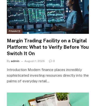
FINANCE
Margin Trading Facility on a Digital
Platform: What to Verify Before You
Switch It On
By
admin
August 1, 2026
0
Introduction Modern finance places incredibly
sophisticated investing resources directly into the
palms of everyday retail…