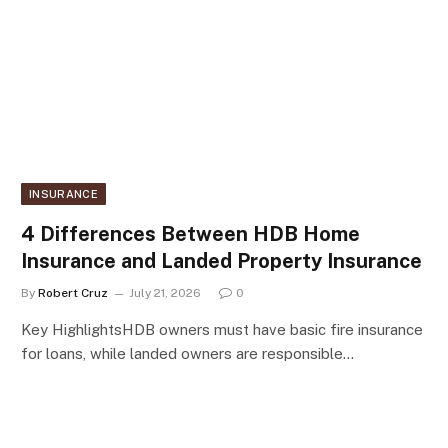
INSURANCE
4 Differences Between HDB Home
Insurance and Landed Property Insurance
By
Robert Cruz
July 21, 2026
0
Key HighlightsHDB owners must have basic fire insurance
for loans, while landed owners are responsible…