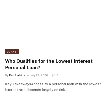
LOANS
Who Qualifies for the Lowest Interest
Personal Loan?
By
Pat Perkins
July 22, 2026
0
Key TakeawaysAccess to a personal loan with the lowest
interest rate depends largely on risk…