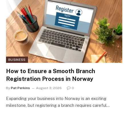
BUSINESS
How to Ensure a Smooth Branch
Registration Process in Norway
By
Pat Perkins
August 3, 2026
0
Expanding your business into Norway is an exciting
milestone, but registering a branch requires careful…