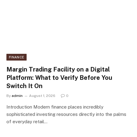
FINANCE
Margin Trading Facility on a Digital
Platform: What to Verify Before You
Switch It On
By
admin
August 1, 2026
0
Introduction Modern finance places incredibly
sophisticated investing resources directly into the palms
of everyday retail…