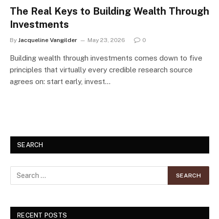
The Real Keys to Building Wealth Through
Investments
By
Jacqueline Vangilder
May 23, 2026
0
Building wealth through investments comes down to five
principles that virtually every credible research source
agrees on: start early, invest…
SEARCH
RECENT POSTS