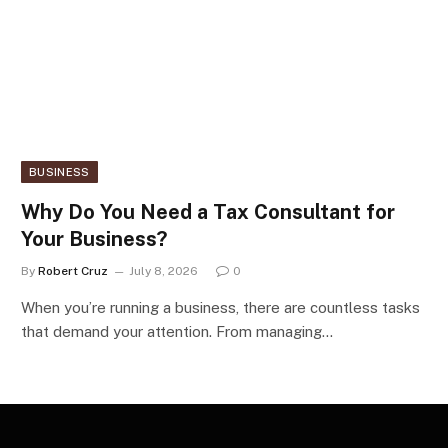
BUSINESS
Why Do You Need a Tax Consultant for
Your Business?
By
Robert Cruz
July 8, 2026
0
When you’re running a business, there are countless tasks
that demand your attention. From managing…