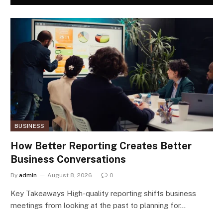
BUSINESS
How Better Reporting Creates Better
Business Conversations
By
admin
August 8, 2026
0
Key Takeaways High-quality reporting shifts business
meetings from looking at the past to planning for…