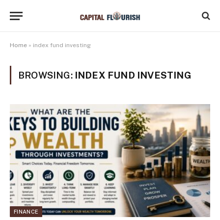
Home
»
index fund investing
BROWSING:
INDEX FUND INVESTING
FINANCE