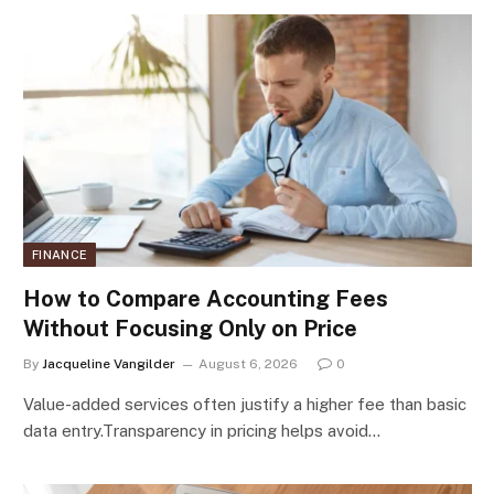
FINANCE
How to Compare Accounting Fees
Without Focusing Only on Price
By
Jacqueline Vangilder
August 6, 2026
0
Value-added services often justify a higher fee than basic
data entry.Transparency in pricing helps avoid…