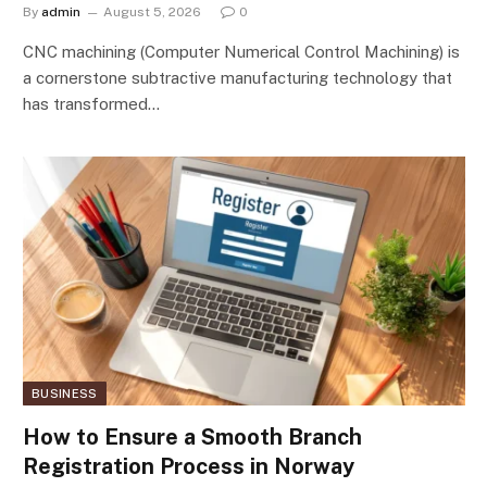
By
admin
August 5, 2026
0
CNC machining (Computer Numerical Control Machining) is
a cornerstone subtractive manufacturing technology that
has transformed…
BUSINESS
How to Ensure a Smooth Branch
Registration Process in Norway