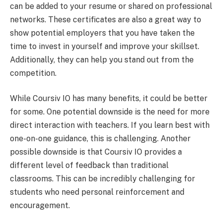
can be added to your resume or shared on professional
networks. These certificates are also a great way to
show potential employers that you have taken the
time to invest in yourself and improve your skillset.
Additionally, they can help you stand out from the
competition.
While Coursiv IO has many benefits, it could be better
for some. One potential downside is the need for more
direct interaction with teachers. If you learn best with
one-on-one guidance, this is challenging. Another
possible downside is that Coursiv IO provides a
different level of feedback than traditional
classrooms. This can be incredibly challenging for
students who need personal reinforcement and
encouragement.