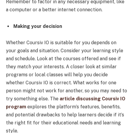
Remember to factor in any necessary equipment, like
a computer or a better internet connection.
Making your decision
Whether Coursiv IO is suitable for you depends on
your goals and situation. Consider your learning style
and schedule. Look at the courses offered and see if
they match your interests. A closer look at similar
programs or local classes will help you decide
whether Coursiv IO is correct. What works for one
person might not work for another, so you may need to
try something else. The
article discussing Coursiv IO
program
explores the platform’s features, benefits,
and potential drawbacks to help learners decide if it’s
the right fit for their educational needs and learning
style.