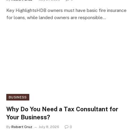
Key HighlightsHDB owners must have basic fire insurance
for loans, while landed owners are responsible…
BUSINESS
Why Do You Need a Tax Consultant for
Your Business?
By
Robert Cruz
July 8, 2026
0