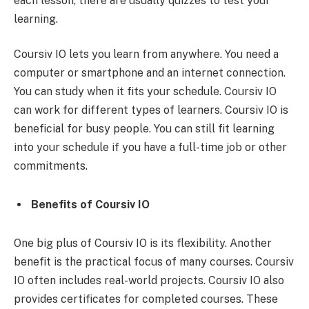
each lesson, there are usually quizzes to test your
learning.
Coursiv IO lets you learn from anywhere. You need a
computer or smartphone and an internet connection.
You can study when it fits your schedule. Coursiv IO
can work for different types of learners. Coursiv IO is
beneficial for busy people. You can still fit learning
into your schedule if you have a full-time job or other
commitments.
Benefits of Coursiv IO
One big plus of Coursiv IO is its flexibility. Another
benefit is the practical focus of many courses. Coursiv
IO often includes real-world projects. Coursiv IO also
provides certificates for completed courses. These