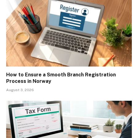
How to Ensure a Smooth Branch Registration
Process in Norway
August 3, 2026