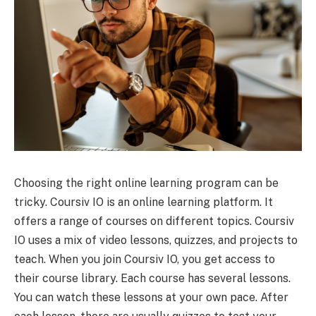
Choosing the right online learning program can be
tricky. Coursiv IO is an online learning platform. It
offers a range of courses on different topics. Coursiv
IO uses a mix of video lessons, quizzes, and projects to
teach. When you join Coursiv IO, you get access to
their course library. Each course has several lessons.
You can watch these lessons at your own pace. After