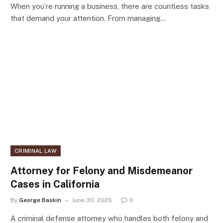
When you’re running a business, there are countless tasks
that demand your attention. From managing…
CRIMINAL LAW
Attorney for Felony and Misdemeanor
Cases in California
By
George Baskin
June 30, 2026
0
A criminal defense attorney who handles both felony and