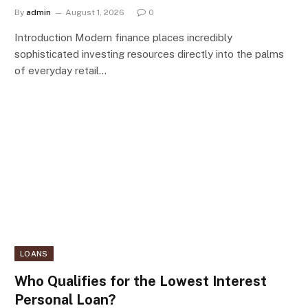
By
admin
August 1, 2026
0
Introduction Modern finance places incredibly
sophisticated investing resources directly into the palms
of everyday retail…
LOANS
Who Qualifies for the Lowest Interest
Personal Loan?