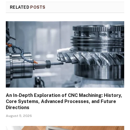
RELATED
POSTS
An In-Depth Exploration of CNC Machining: History,
Core Systems, Advanced Processes, and Future
Directions
August 5, 2026