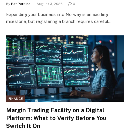
By
Pat Perkins
August 3, 2026
0
Expanding your business into Norway is an exciting
milestone, but registering a branch requires careful…
FINANCE
Margin Trading Facility on a Digital
Platform: What to Verify Before You
Switch It On