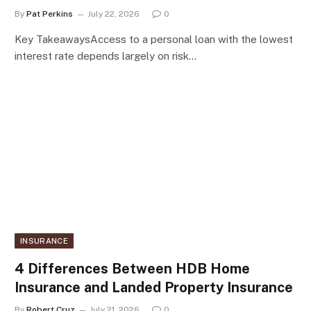
By
Pat Perkins
July 22, 2026
0
Key TakeawaysAccess to a personal loan with the lowest
interest rate depends largely on risk…
INSURANCE
4 Differences Between HDB Home
Insurance and Landed Property Insurance
By
Robert Cruz
July 21, 2026
0