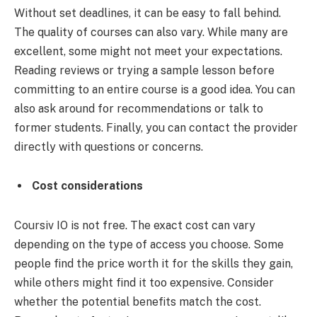
Without set deadlines, it can be easy to fall behind.
The quality of courses can also vary. While many are
excellent, some might not meet your expectations.
Reading reviews or trying a sample lesson before
committing to an entire course is a good idea. You can
also ask around for recommendations or talk to
former students. Finally, you can contact the provider
directly with questions or concerns.
Cost considerations
Coursiv IO is not free. The exact cost can vary
depending on the type of access you choose. Some
people find the price worth it for the skills they gain,
while others might find it too expensive. Consider
whether the potential benefits match the cost.