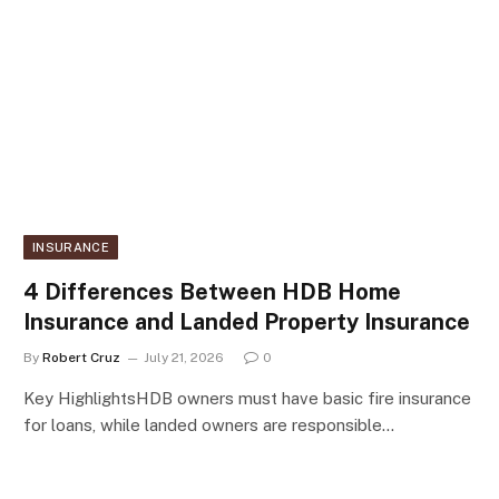
INSURANCE
4 Differences Between HDB Home
Insurance and Landed Property Insurance
By
Robert Cruz
July 21, 2026
0
Key HighlightsHDB owners must have basic fire insurance
for loans, while landed owners are responsible…