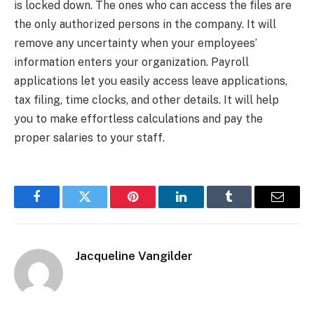
is locked down. The ones who can access the files are
the only authorized persons in the company. It will
remove any uncertainty when your employees’
information enters your organization. Payroll
applications let you easily access leave applications,
tax filing, time clocks, and other details. It will help
you to make effortless calculations and pay the
proper salaries to your staff.
Facebook
Twitter
Pinterest
LinkedIn
Tumblr
Email
Jacqueline Vangilder