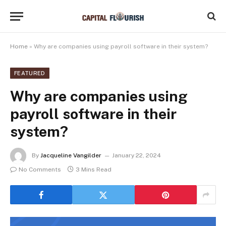
Home
»
Why are companies using payroll software in their system?
FEATURED
Why are companies using
payroll software in their
system?
By
Jacqueline Vangilder
January 22, 2024
No Comments
3 Mins Read