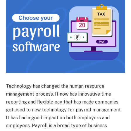
Technology has changed the human resource
management process. It now has innovative time
reporting and flexible pay that has made companies
get used to new technology for payroll management.
It has had a good impact on both employers and
employees. Payroll is a broad type of business