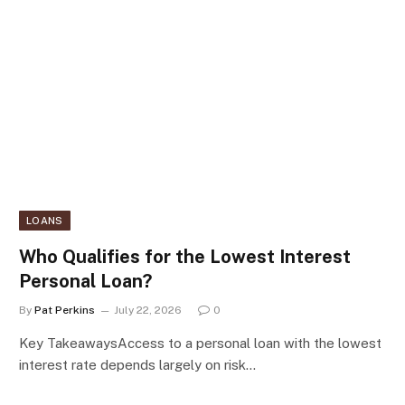
LOANS
Who Qualifies for the Lowest Interest
Personal Loan?
By
Pat Perkins
July 22, 2026
0
Key TakeawaysAccess to a personal loan with the lowest
interest rate depends largely on risk…