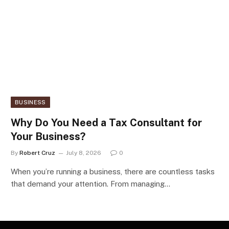
BUSINESS
Why Do You Need a Tax Consultant for
Your Business?
By
Robert Cruz
July 8, 2026
0
When you’re running a business, there are countless tasks
that demand your attention. From managing…