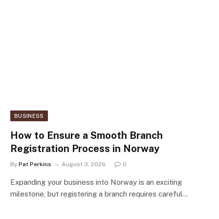
BUSINESS
How to Ensure a Smooth Branch
Registration Process in Norway
By
Pat Perkins
August 3, 2026
0
Expanding your business into Norway is an exciting
milestone, but registering a branch requires careful…