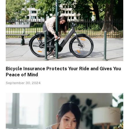
Bicycle Insurance Protects Your Ride and Gives You
Peace of Mind
September 30, 2024