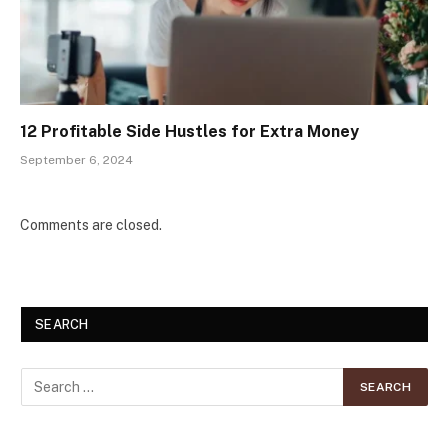
12 Profitable Side Hustles for Extra Money
September 6, 2024
Comments are closed.
SEARCH