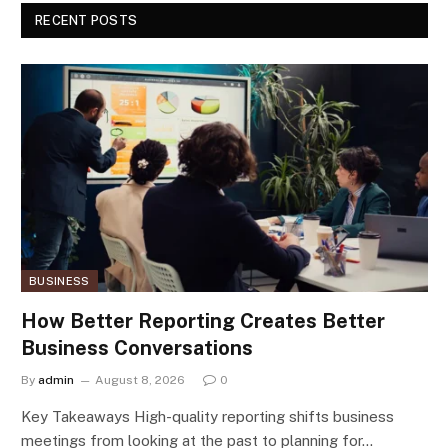
RECENT POSTS
BUSINESS
How Better Reporting Creates Better
Business Conversations
By
admin
August 8, 2026
0
Key Takeaways High-quality reporting shifts business
meetings from looking at the past to planning for…