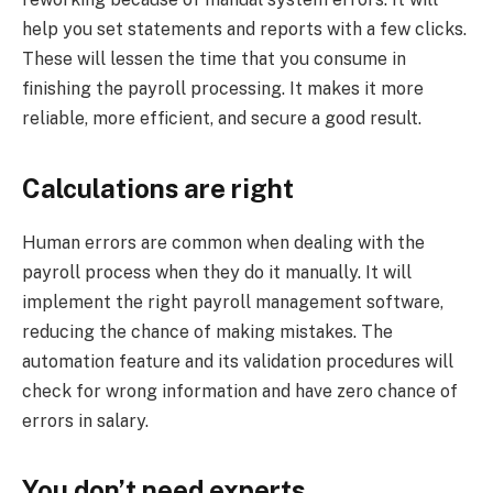
help you set statements and reports with a few clicks.
These will lessen the time that you consume in
finishing the payroll processing. It makes it more
reliable, more efficient, and secure a good result.
Calculations are right
Human errors are common when dealing with the
payroll process when they do it manually. It will
implement the right payroll management software,
reducing the chance of making mistakes. The
automation feature and its validation procedures will
check for wrong information and have zero chance of
errors in salary.
You don’t need experts.