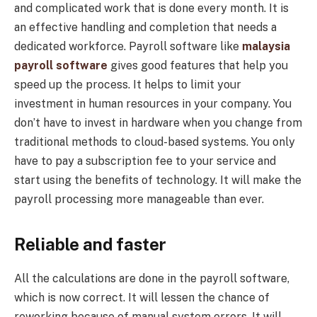
and complicated work that is done every month. It is
an effective handling and completion that needs a
dedicated workforce. Payroll software like
malaysia
payroll software
gives good features that help you
speed up the process. It helps to limit your
investment in human resources in your company. You
don’t have to invest in hardware when you change from
traditional methods to cloud-based systems. You only
have to pay a subscription fee to your service and
start using the benefits of technology. It will make the
payroll processing more manageable than ever.
Reliable and faster
All the calculations are done in the payroll software,
which is now correct. It will lessen the chance of
reworking because of manual system errors. It will