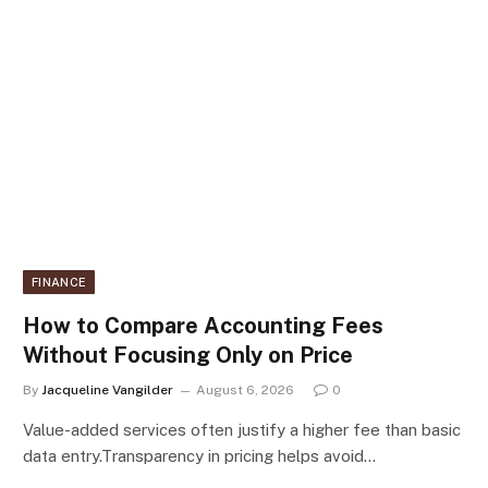
FINANCE
How to Compare Accounting Fees
Without Focusing Only on Price
By
Jacqueline Vangilder
August 6, 2026
0
Value-added services often justify a higher fee than basic
data entry.Transparency in pricing helps avoid…