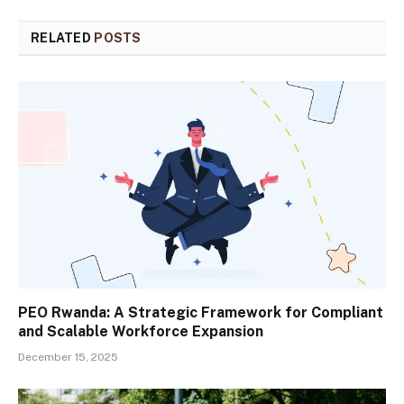
RELATED
POSTS
PEO Rwanda: A Strategic Framework for Compliant
and Scalable Workforce Expansion
December 15, 2025