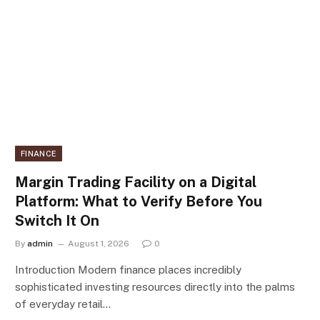
FINANCE
Margin Trading Facility on a Digital
Platform: What to Verify Before You
Switch It On
By
admin
August 1, 2026
0
Introduction Modern finance places incredibly
sophisticated investing resources directly into the palms
of everyday retail…