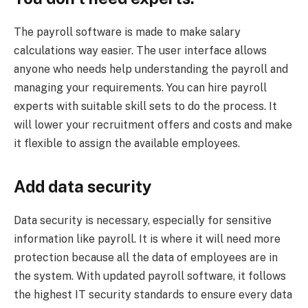
The payroll software is made to make salary
calculations way easier. The user interface allows
anyone who needs help understanding the payroll and
managing your requirements. You can hire payroll
experts with suitable skill sets to do the process. It
will lower your recruitment offers and costs and make
it flexible to assign the available employees.
Add data security
Data security is necessary, especially for sensitive
information like payroll. It is where it will need more
protection because all the data of employees are in
the system. With updated payroll software, it follows
the highest IT security standards to ensure every data