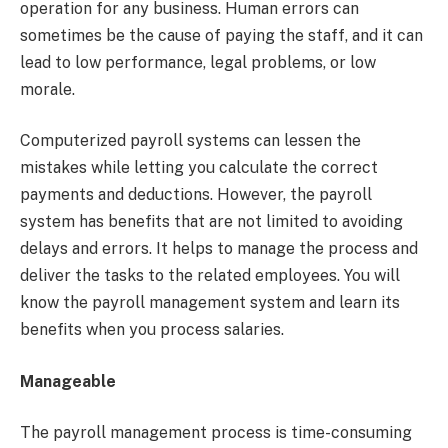
operation for any business. Human errors can
sometimes be the cause of paying the staff, and it can
lead to low performance, legal problems, or low
morale.
Computerized payroll systems can lessen the
mistakes while letting you calculate the correct
payments and deductions. However, the payroll
system has benefits that are not limited to avoiding
delays and errors. It helps to manage the process and
deliver the tasks to the related employees. You will
know the payroll management system and learn its
benefits when you process salaries.
Manageable
The payroll management process is time-consuming