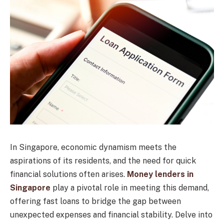
In Singapore, economic dynamism meets the
aspirations of its residents, and the need for quick
financial solutions often arises.
Money lenders in
Singapore
play a pivotal role in meeting this demand,
offering fast loans to bridge the gap between
unexpected expenses and financial stability. Delve into