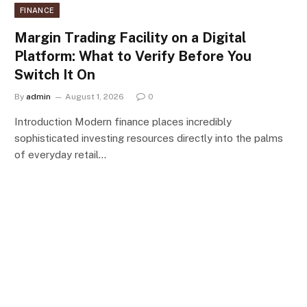
FINANCE
Margin Trading Facility on a Digital
Platform: What to Verify Before You
Switch It On
By
admin
August 1, 2026
0
Introduction Modern finance places incredibly
sophisticated investing resources directly into the palms
of everyday retail…