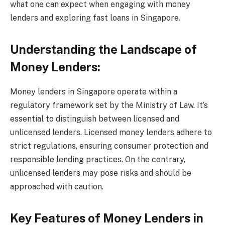
what one can expect when engaging with money
lenders and exploring fast loans in Singapore.
Understanding the Landscape of
Money Lenders:
Money lenders in Singapore operate within a
regulatory framework set by the Ministry of Law. It’s
essential to distinguish between licensed and
unlicensed lenders. Licensed money lenders adhere to
strict regulations, ensuring consumer protection and
responsible lending practices. On the contrary,
unlicensed lenders may pose risks and should be
approached with caution.
Key Features of Money Lenders in