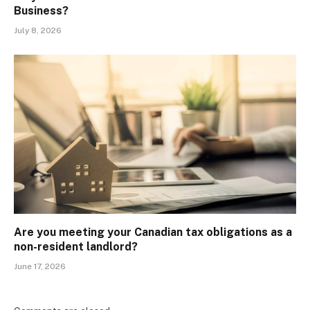
Business?
July 8, 2026
Are you meeting your Canadian tax obligations as a
non-resident landlord?
June 17, 2026