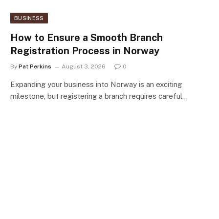
BUSINESS
How to Ensure a Smooth Branch
Registration Process in Norway
By
Pat Perkins
August 3, 2026
0
Expanding your business into Norway is an exciting
milestone, but registering a branch requires careful…