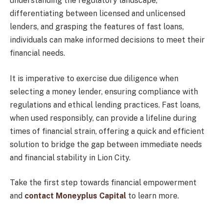
understanding the regulatory landscape,
differentiating between licensed and unlicensed
lenders, and grasping the features of fast loans,
individuals can make informed decisions to meet their
financial needs.
It is imperative to exercise due diligence when
selecting a money lender, ensuring compliance with
regulations and ethical lending practices. Fast loans,
when used responsibly, can provide a lifeline during
times of financial strain, offering a quick and efficient
solution to bridge the gap between immediate needs
and financial stability in Lion City.
Take the first step towards financial empowerment
and
contact Moneyplus Capital
to learn more.