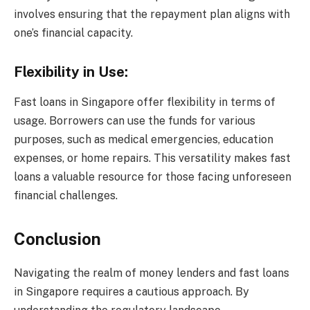
involves ensuring that the repayment plan aligns with
one’s financial capacity.
Flexibility in Use:
Fast loans in Singapore offer flexibility in terms of
usage. Borrowers can use the funds for various
purposes, such as medical emergencies, education
expenses, or home repairs. This versatility makes fast
loans a valuable resource for those facing unforeseen
financial challenges.
Conclusion
Navigating the realm of money lenders and fast loans
in Singapore requires a cautious approach. By