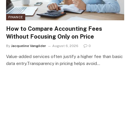
FINANCE
How to Compare Accounting Fees
Without Focusing Only on Price
By
Jacqueline Vangilder
August 6, 2026
0
Value-added services often justify a higher fee than basic
data entry.Transparency in pricing helps avoid…