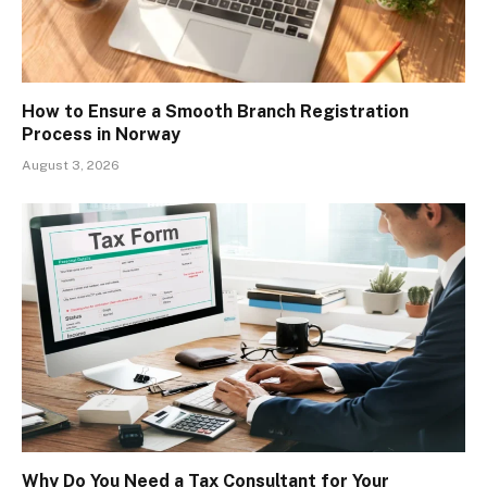
How to Ensure a Smooth Branch Registration
Process in Norway
August 3, 2026
Why Do You Need a Tax Consultant for Your