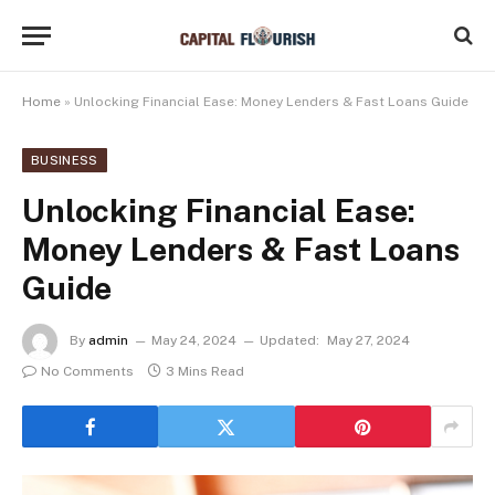
Home
»
Unlocking Financial Ease: Money Lenders & Fast Loans Guide
BUSINESS
Unlocking Financial Ease:
Money Lenders & Fast Loans
Guide
By
admin
May 24, 2024
Updated:
May 27, 2024
No Comments
3 Mins Read