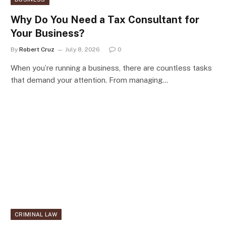
Why Do You Need a Tax Consultant for
Your Business?
By
Robert Cruz
July 8, 2026
0
When you’re running a business, there are countless tasks
that demand your attention. From managing…
CRIMINAL LAW