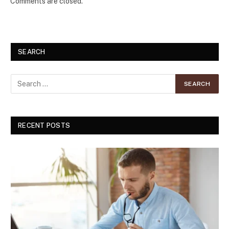
Comments are closed.
SEARCH
RECENT POSTS