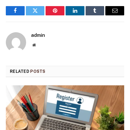
Facebook
Twitter
Pinterest
LinkedIn
Tumblr
Email
admin
Website
RELATED
POSTS