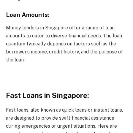
Loan Amounts:
Money lenders in Singapore offer a range of loan
amounts to cater to diverse financial needs. The loan
quantum typically depends on factors such as the
borrower’s income, credit history, and the purpose of
the loan.
Fast Loans in Singapore:
Fast loans, also known as quick loans or instant loans,
are designed to provide swift financial assistance
during emergencies or urgent situations. Here are