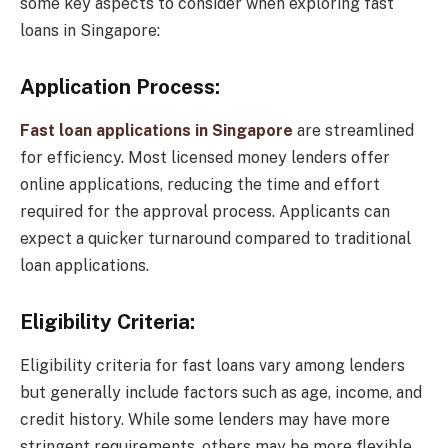
some key aspects to consider when exploring fast
loans in Singapore:
Application Process:
Fast loan applications in Singapore
are streamlined
for efficiency. Most licensed money lenders offer
online applications, reducing the time and effort
required for the approval process. Applicants can
expect a quicker turnaround compared to traditional
loan applications.
Eligibility Criteria:
Eligibility criteria for fast loans vary among lenders
but generally include factors such as age, income, and
credit history. While some lenders may have more
stringent requirements, others may be more flexible,