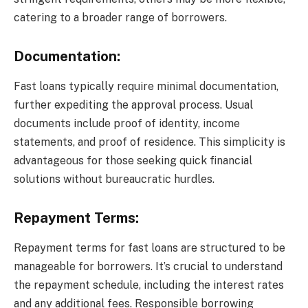
catering to a broader range of borrowers.
Documentation:
Fast loans typically require minimal documentation,
further expediting the approval process. Usual
documents include proof of identity, income
statements, and proof of residence. This simplicity is
advantageous for those seeking quick financial
solutions without bureaucratic hurdles.
Repayment Terms:
Repayment terms for fast loans are structured to be
manageable for borrowers. It’s crucial to understand
the repayment schedule, including the interest rates
and any additional fees. Responsible borrowing