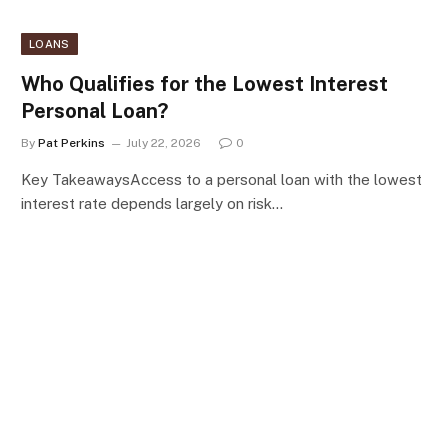
LOANS
Who Qualifies for the Lowest Interest
Personal Loan?
By
Pat Perkins
July 22, 2026
0
Key TakeawaysAccess to a personal loan with the lowest
interest rate depends largely on risk…