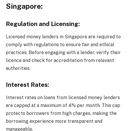
Singapore:
Regulation and Licensing:
Licensed money lenders in Singapore are required to
comply with regulations to ensure fair and ethical
practices. Before engaging with a lender, verify their
licence and check for accreditation from relevant
authorities.
Interest Rates:
Interest rates on loans from licensed money lenders
are capped at a maximum of 4% per month. This cap
protects borrowers from high charges, making the
borrowing experience more transparent and
manageable.