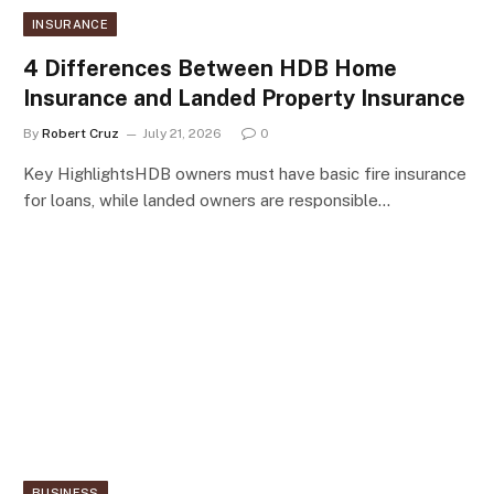
INSURANCE
4 Differences Between HDB Home
Insurance and Landed Property Insurance
By
Robert Cruz
July 21, 2026
0
Key HighlightsHDB owners must have basic fire insurance
for loans, while landed owners are responsible…
BUSINESS