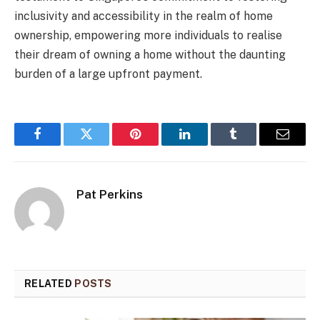
inclusivity and accessibility in the realm of home
ownership, empowering more individuals to realise
their dream of owning a home without the daunting
burden of a large upfront payment.
Facebook
Twitter
Pinterest
LinkedIn
Tumblr
Email
Pat Perkins
RELATED
POSTS