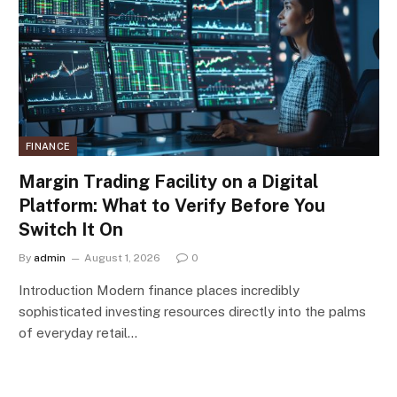
FINANCE
Margin Trading Facility on a Digital
Platform: What to Verify Before You
Switch It On
By
admin
August 1, 2026
0
Introduction Modern finance places incredibly
sophisticated investing resources directly into the palms
of everyday retail…