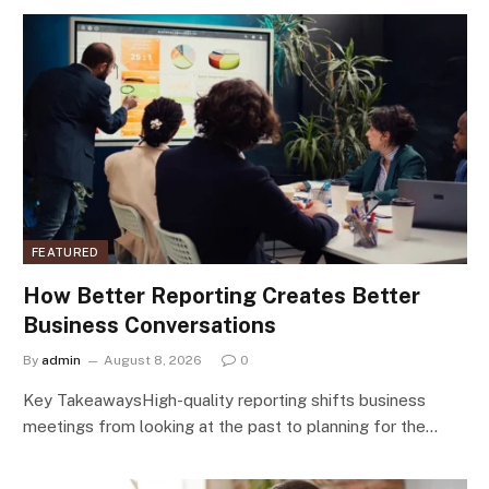
FEATURED
How Better Reporting Creates Better
Business Conversations
By
admin
August 8, 2026
0
Key TakeawaysHigh-quality reporting shifts business
meetings from looking at the past to planning for the…