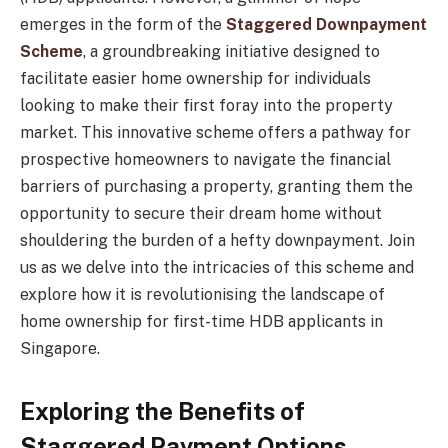
emerges in the form of the
Staggered Downpayment
Scheme
, a groundbreaking initiative designed to
facilitate easier home ownership for individuals
looking to make their first foray into the property
market. This innovative scheme offers a pathway for
prospective homeowners to navigate the financial
barriers of purchasing a property, granting them the
opportunity to secure their dream home without
shouldering the burden of a hefty downpayment. Join
us as we delve into the intricacies of this scheme and
explore how it is revolutionising the landscape of
home ownership for first-time HDB applicants in
Singapore.
Exploring the Benefits of
Staggered Payment Options