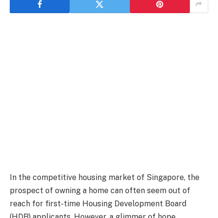
In the competitive housing market of Singapore, the
prospect of owning a home can often seem out of
reach for first-time Housing Development Board
(HDB) applicants. However, a glimmer of hope