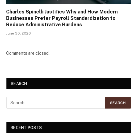
Charles Spinelli Justifies Why and How Modern
Businesses Prefer Payroll Standardization to
Reduce Administrative Burdens
June 30, 2026
Comments are closed.
SEARCH
RECENT POSTS