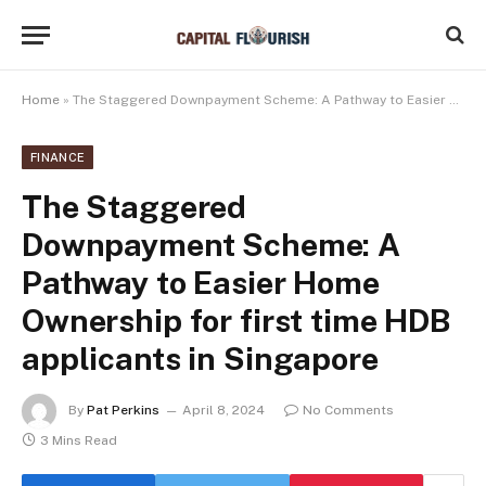
Home
»
The Staggered Downpayment Scheme: A Pathway to Easier Home Ownership for first time HDB applicants in Singapore
FINANCE
The Staggered
Downpayment Scheme: A
Pathway to Easier Home
Ownership for first time HDB
applicants in Singapore
By
Pat Perkins
April 8, 2024
No Comments
3 Mins Read