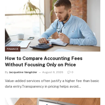
FINANCE
How to Compare Accounting Fees
Without Focusing Only on Price
By
Jacqueline Vangilder
August 6, 2026
0
Value-added services often justify a higher fee than basic
data entry.Transparency in pricing helps avoid…