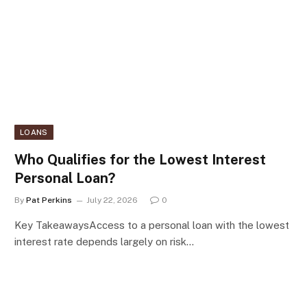
LOANS
Who Qualifies for the Lowest Interest
Personal Loan?
By
Pat Perkins
July 22, 2026
0
Key TakeawaysAccess to a personal loan with the lowest
interest rate depends largely on risk…