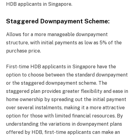
HDB applicants in Singapore.
Staggered Downpayment Scheme:
Allows for a more manageable downpayment
structure, with initial payments as low as 5% of the
purchase price.
First-time HDB applicants in Singapore have the
option to choose between the standard downpayment
or the staggered downpayment scheme. The
staggered plan provides greater flexibility and ease in
home ownership by spreading out the initial payment
over several instalments, making it a more attractive
option for those with limited financial resources. By
understanding the variations in downpayment plans
offered by HDB, first-time applicants can make an