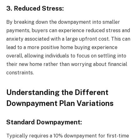
3. Reduced Stress:
By breaking down the downpayment into smaller
payments, buyers can experience reduced stress and
anxiety associated with a large upfront cost. This can
lead to a more positive home buying experience
overall, allowing individuals to focus on settling into
their new home rather than worrying about financial
constraints.
Understanding the Different
Downpayment Plan Variations
Standard Downpayment:
Typically requires a 10% downpayment for first-time