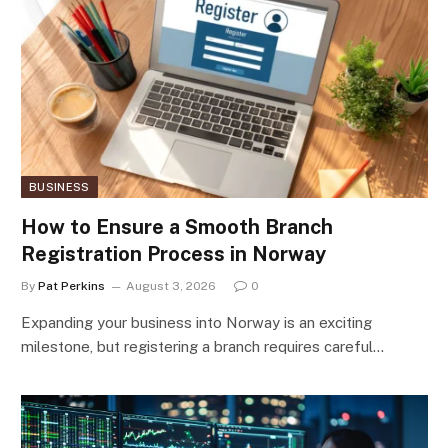
BUSINESS
How to Ensure a Smooth Branch
Registration Process in Norway
By
Pat Perkins
August 3, 2026
0
Expanding your business into Norway is an exciting
milestone, but registering a branch requires careful…