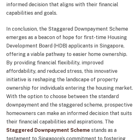
informed decision that aligns with their financial
capabilities and goals.
In conclusion, the Staggered Downpayment Scheme
emerges as a beacon of hope for first-time Housing
Development Board (HDB) applicants in Singapore,
offering a viable pathway to easier home ownership.
By providing financial flexibility, improved
affordability, and reduced stress, this innovative
initiative is reshaping the landscape of property
ownership for individuals entering the housing market.
With the option to choose between the standard
downpayment and the staggered scheme, prospective
homeowners can make an informed decision that suits
their financial capabilities and aspirations. The
Staggered Downpayment Scheme
stands as a
testament to Singapore’s commitment to fostering