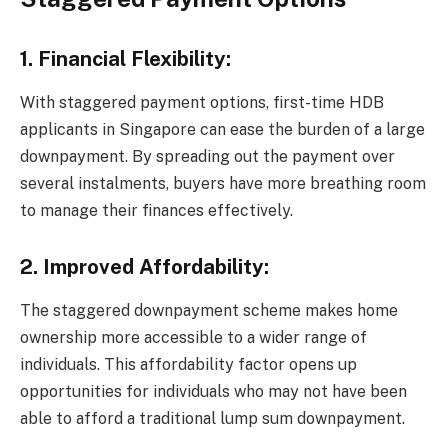
1. Financial Flexibility:
With staggered payment options, first-time HDB
applicants in Singapore can ease the burden of a large
downpayment. By spreading out the payment over
several instalments, buyers have more breathing room
to manage their finances effectively.
2. Improved Affordability:
The staggered downpayment scheme makes home
ownership more accessible to a wider range of
individuals. This affordability factor opens up
opportunities for individuals who may not have been
able to afford a traditional lump sum downpayment.