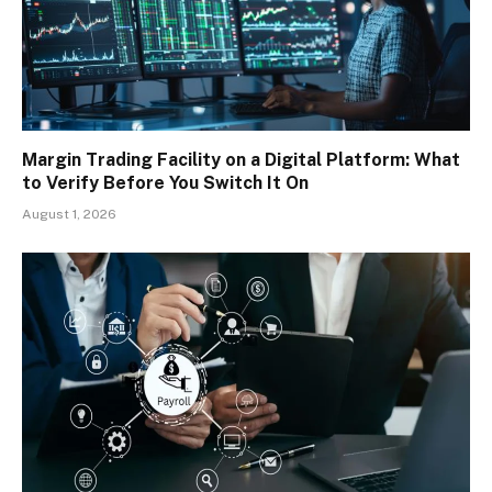
Margin Trading Facility on a Digital Platform: What
to Verify Before You Switch It On
August 1, 2026