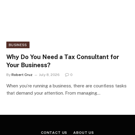
BUSINESS
Why Do You Need a Tax Consultant for
Your Business?
By
Robert Cruz
July 8, 2026
0
When you’re running a business, there are countless tasks
that demand your attention. From managing…
CONTACT US
ABOUT US