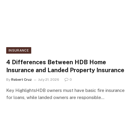
INSURANCE
4 Differences Between HDB Home
Insurance and Landed Property Insurance
By
Robert Cruz
July 21, 2026
0
Key HighlightsHDB owners must have basic fire insurance
for loans, while landed owners are responsible…