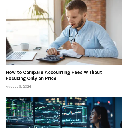
How to Compare Accounting Fees Without
Focusing Only on Price
August 6, 2026