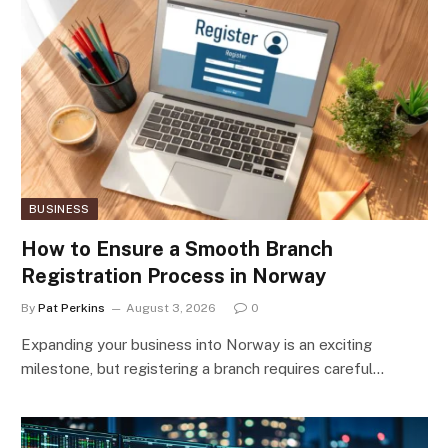
BUSINESS
How to Ensure a Smooth Branch
Registration Process in Norway
By
Pat Perkins
August 3, 2026
0
Expanding your business into Norway is an exciting
milestone, but registering a branch requires careful…