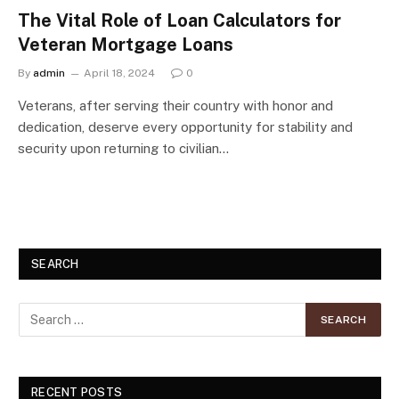
The Vital Role of Loan Calculators for
Veteran Mortgage Loans
By
admin
April 18, 2024
0
Veterans, after serving their country with honor and
dedication, deserve every opportunity for stability and
security upon returning to civilian…
SEARCH
RECENT POSTS