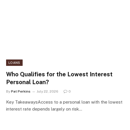
LOANS
Who Qualifies for the Lowest Interest
Personal Loan?
By
Pat Perkins
July 22, 2026
0
Key TakeawaysAccess to a personal loan with the lowest
interest rate depends largely on risk…