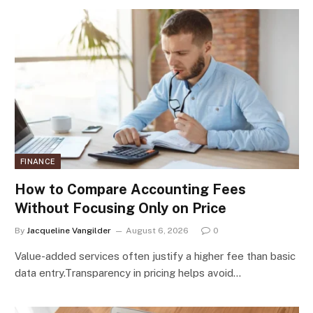
FINANCE
How to Compare Accounting Fees
Without Focusing Only on Price
By
Jacqueline Vangilder
August 6, 2026
0
Value-added services often justify a higher fee than basic
data entry.Transparency in pricing helps avoid…