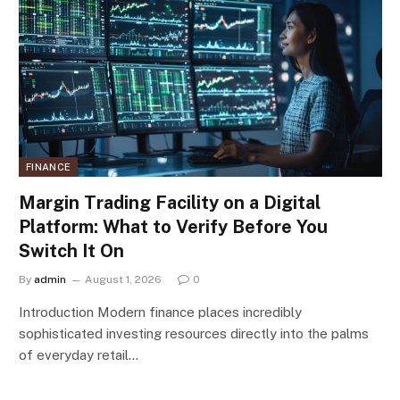
FINANCE
Margin Trading Facility on a Digital
Platform: What to Verify Before You
Switch It On
By
admin
August 1, 2026
0
Introduction Modern finance places incredibly
sophisticated investing resources directly into the palms
of everyday retail…