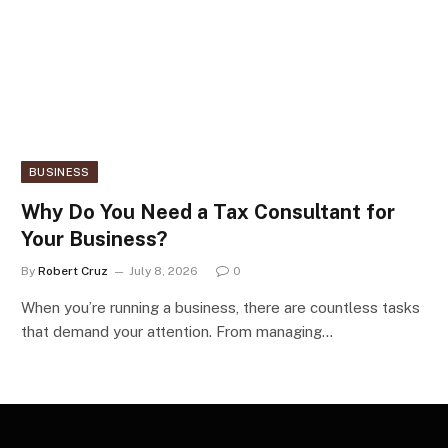
BUSINESS
Why Do You Need a Tax Consultant for
Your Business?
By
Robert Cruz
July 8, 2026
0
When you’re running a business, there are countless tasks
that demand your attention. From managing…