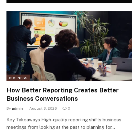
BUSINESS
How Better Reporting Creates Better
Business Conversations
By
admin
August 8, 2026
0
Key Takeaways High-quality reporting shifts business
meetings from looking at the past to planning for…