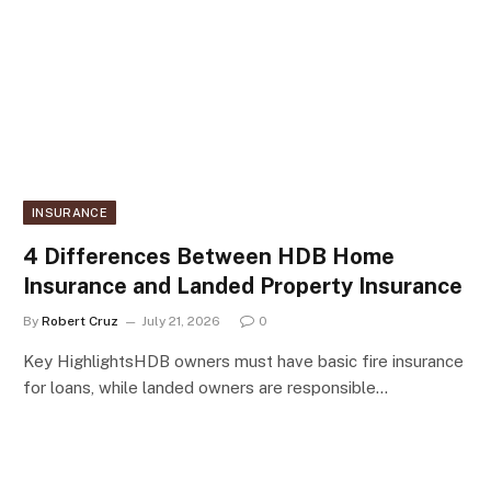
INSURANCE
4 Differences Between HDB Home
Insurance and Landed Property Insurance
By
Robert Cruz
July 21, 2026
0
Key HighlightsHDB owners must have basic fire insurance
for loans, while landed owners are responsible…