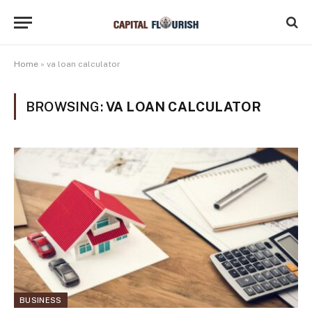
Home
»
va loan calculator
BROWSING:
VA LOAN CALCULATOR
BUSINESS