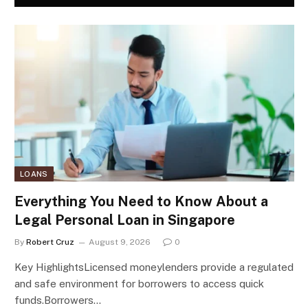
LOANS
Everything You Need to Know About a
Legal Personal Loan in Singapore
By
Robert Cruz
August 9, 2026
0
Key HighlightsLicensed moneylenders provide a regulated
and safe environment for borrowers to access quick
funds.Borrowers…