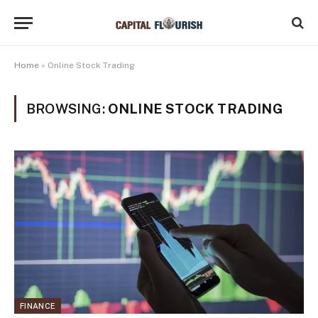
Home
»
Online Stock Trading
BROWSING:
ONLINE STOCK TRADING
FINANCE