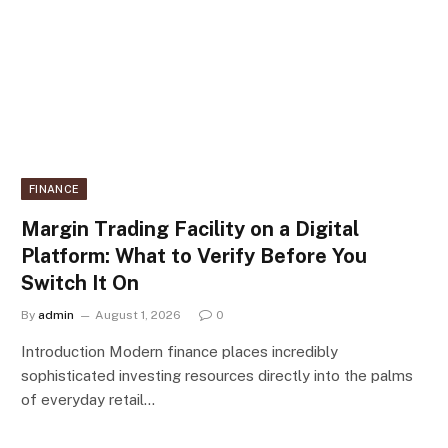
FINANCE
Margin Trading Facility on a Digital
Platform: What to Verify Before You
Switch It On
By
admin
August 1, 2026
0
Introduction Modern finance places incredibly
sophisticated investing resources directly into the palms
of everyday retail…