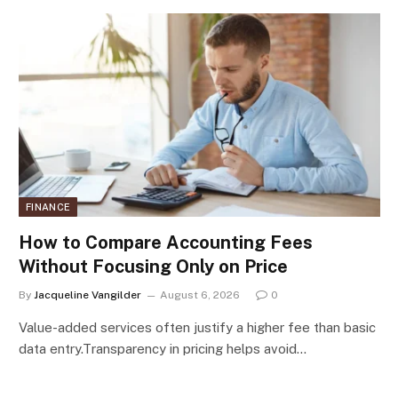
FINANCE
How to Compare Accounting Fees
Without Focusing Only on Price
By
Jacqueline Vangilder
August 6, 2026
0
Value-added services often justify a higher fee than basic
data entry.Transparency in pricing helps avoid…