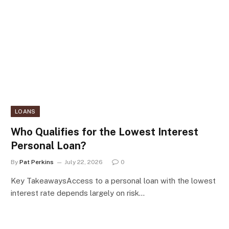
LOANS
Who Qualifies for the Lowest Interest
Personal Loan?
By
Pat Perkins
July 22, 2026
0
Key TakeawaysAccess to a personal loan with the lowest
interest rate depends largely on risk…