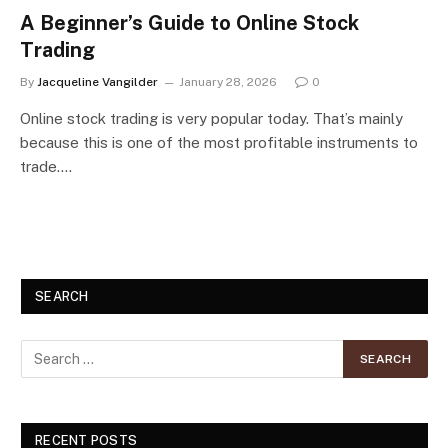
A Beginner’s Guide to Online Stock
Trading
By
Jacqueline Vangilder
January 28, 2026
0
Online stock trading is very popular today. That’s mainly
because this is one of the most profitable instruments to
trade.…
SEARCH
RECENT POSTS