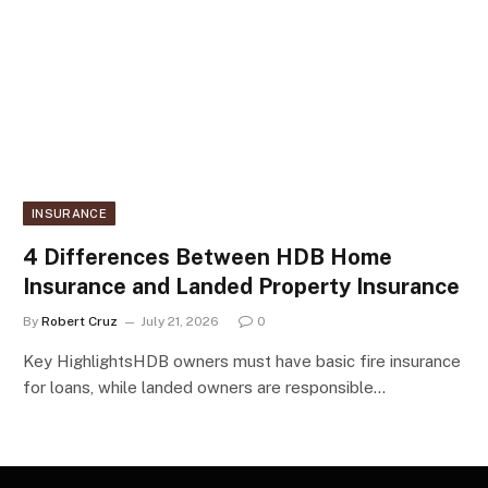
INSURANCE
4 Differences Between HDB Home
Insurance and Landed Property Insurance
By
Robert Cruz
July 21, 2026
0
Key HighlightsHDB owners must have basic fire insurance
for loans, while landed owners are responsible…