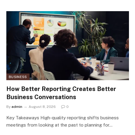
BUSINESS
How Better Reporting Creates Better
Business Conversations
By
admin
August 8, 2026
0
Key Takeaways High-quality reporting shifts business
meetings from looking at the past to planning for…