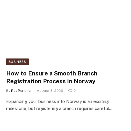
BUSINESS
How to Ensure a Smooth Branch
Registration Process in Norway
By
Pat Perkins
August 3, 2026
0
Expanding your business into Norway is an exciting
milestone, but registering a branch requires careful…