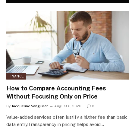
FINANCE
How to Compare Accounting Fees
Without Focusing Only on Price
By
Jacqueline Vangilder
August 6, 2026
0
Value-added services often justify a higher fee than basic
data entry.Transparency in pricing helps avoid…