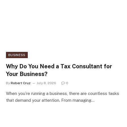
BUSINESS
Why Do You Need a Tax Consultant for
Your Business?
By
Robert Cruz
July 8, 2026
0
When you’re running a business, there are countless tasks
that demand your attention. From managing…