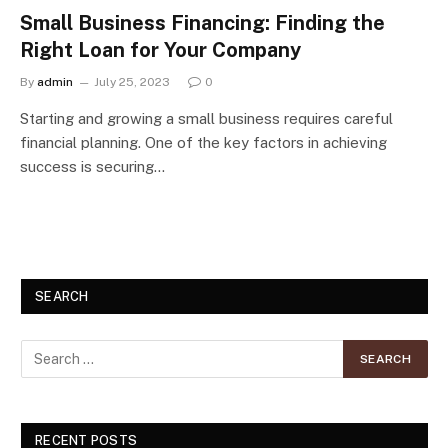
Small Business Financing: Finding the
Right Loan for Your Company
By
admin
July 25, 2023
0
Starting and growing a small business requires careful
financial planning. One of the key factors in achieving
success is securing…
SEARCH
RECENT POSTS