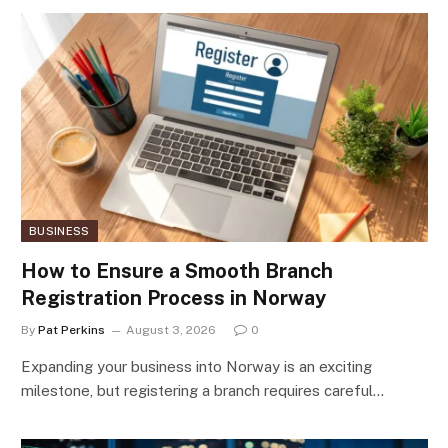
BUSINESS
How to Ensure a Smooth Branch
Registration Process in Norway
By
Pat Perkins
August 3, 2026
0
Expanding your business into Norway is an exciting
milestone, but registering a branch requires careful…