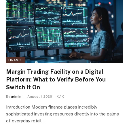
FINANCE
Margin Trading Facility on a Digital
Platform: What to Verify Before You
Switch It On
By
admin
August 1, 2026
0
Introduction Modern finance places incredibly
sophisticated investing resources directly into the palms
of everyday retail…