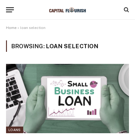
Home
»
loan selection
BROWSING:
LOAN SELECTION
LOANS