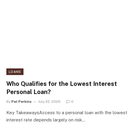
LOANS
Who Qualifies for the Lowest Interest
Personal Loan?
By
Pat Perkins
July 22, 2026
0
Key TakeawaysAccess to a personal loan with the lowest
interest rate depends largely on risk…