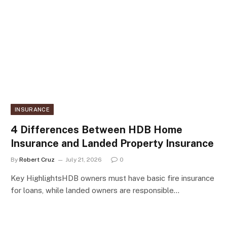
INSURANCE
4 Differences Between HDB Home
Insurance and Landed Property Insurance
By
Robert Cruz
July 21, 2026
0
Key HighlightsHDB owners must have basic fire insurance
for loans, while landed owners are responsible…