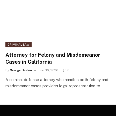
CRIMINAL LAW
Attorney for Felony and Misdemeanor
Cases in California
By
George Baskin
June 30, 2026
0
A criminal defense attorney who handles both felony and
misdemeanor cases provides legal representation to…