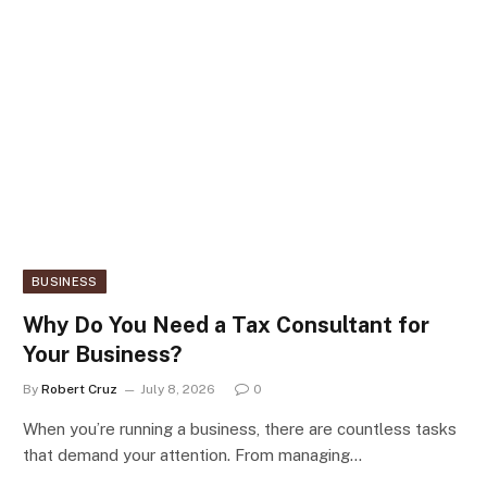
BUSINESS
Why Do You Need a Tax Consultant for
Your Business?
By
Robert Cruz
July 8, 2026
0
When you’re running a business, there are countless tasks
that demand your attention. From managing…