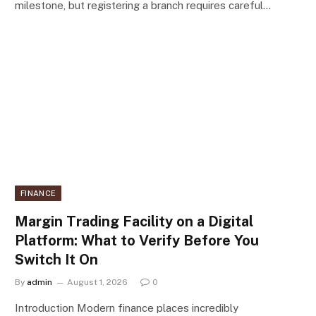
milestone, but registering a branch requires careful…
FINANCE
Margin Trading Facility on a Digital
Platform: What to Verify Before You
Switch It On
By
admin
August 1, 2026
0
Introduction Modern finance places incredibly