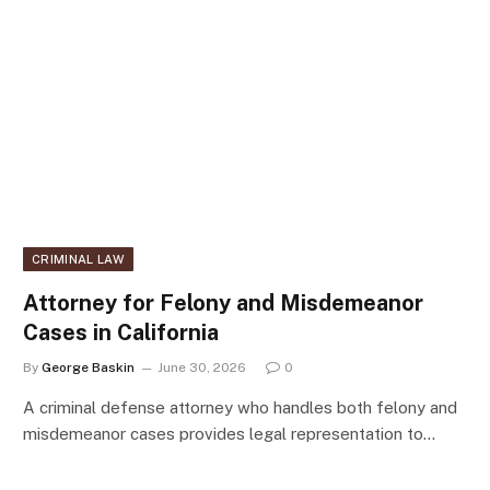
CRIMINAL LAW
Attorney for Felony and Misdemeanor
Cases in California
By
George Baskin
June 30, 2026
0
A criminal defense attorney who handles both felony and
misdemeanor cases provides legal representation to…