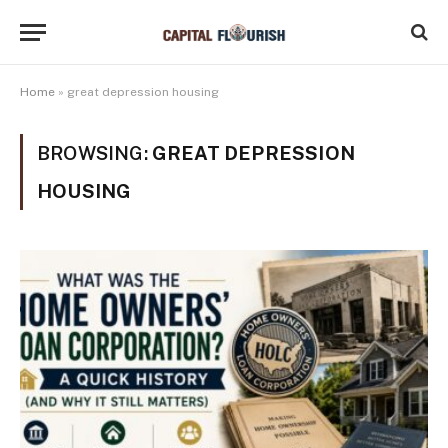
Home
»
great depression housing
BROWSING:
GREAT DEPRESSION
HOUSING