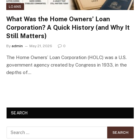
LOANS
What Was the Home Owners’ Loan
Corporation? A Quick History (and Why It
Still Matters)
By
admin
May 21, 2026
0
The Home Owners’ Loan Corporation (HOLC) was a U.S.
government agency created by Congress in 1933, in the
depths of…
SEARCH