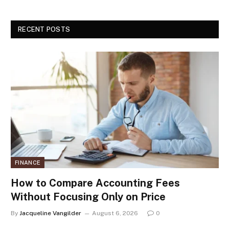
RECENT POSTS
FINANCE
How to Compare Accounting Fees
Without Focusing Only on Price
By
Jacqueline Vangilder
August 6, 2026
0