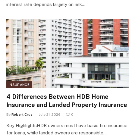
interest rate depends largely on risk…
INSURANCE
4 Differences Between HDB Home
Insurance and Landed Property Insurance
By
Robert Cruz
July 21, 2026
0
Key HighlightsHDB owners must have basic fire insurance
for loans, while landed owners are responsible…