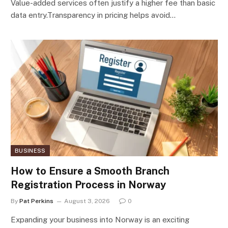
Value-added services often justify a higher fee than basic
data entry.Transparency in pricing helps avoid…
BUSINESS
How to Ensure a Smooth Branch
Registration Process in Norway
By
Pat Perkins
August 3, 2026
0
Expanding your business into Norway is an exciting