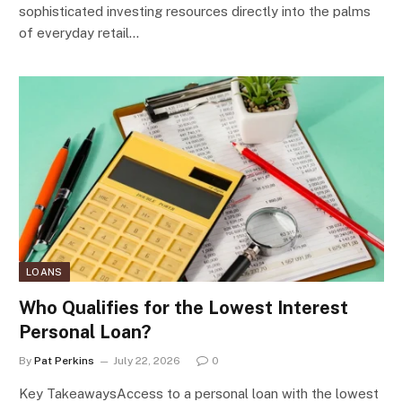
sophisticated investing resources directly into the palms
of everyday retail…
LOANS
Who Qualifies for the Lowest Interest
Personal Loan?
By
Pat Perkins
July 22, 2026
0
Key TakeawaysAccess to a personal loan with the lowest