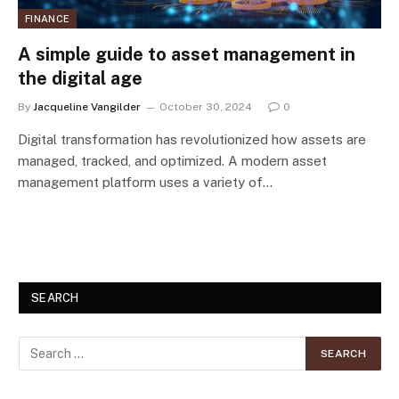
FINANCE
A simple guide to asset management in
the digital age
By
Jacqueline Vangilder
October 30, 2024
0
Digital transformation has revolutionized how assets are
managed, tracked, and optimized. A modern asset
management platform uses a variety of…
SEARCH