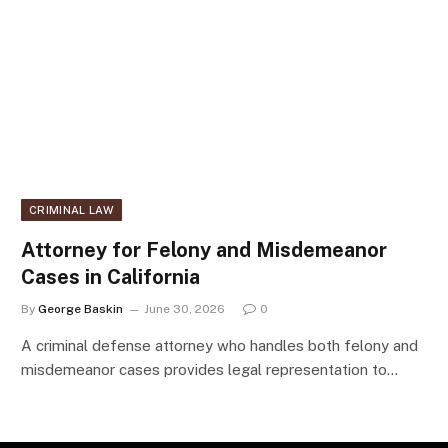
CRIMINAL LAW
Attorney for Felony and Misdemeanor
Cases in California
By
George Baskin
June 30, 2026
0
A criminal defense attorney who handles both felony and
misdemeanor cases provides legal representation to…