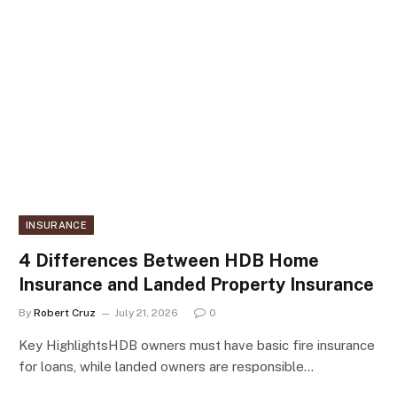
INSURANCE
4 Differences Between HDB Home
Insurance and Landed Property Insurance
By
Robert Cruz
July 21, 2026
0
Key HighlightsHDB owners must have basic fire insurance
for loans, while landed owners are responsible…