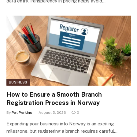
data entry.Transparency in pricing helps avoid…
BUSINESS
How to Ensure a Smooth Branch
Registration Process in Norway
By
Pat Perkins
August 3, 2026
0
Expanding your business into Norway is an exciting
milestone, but registering a branch requires careful…