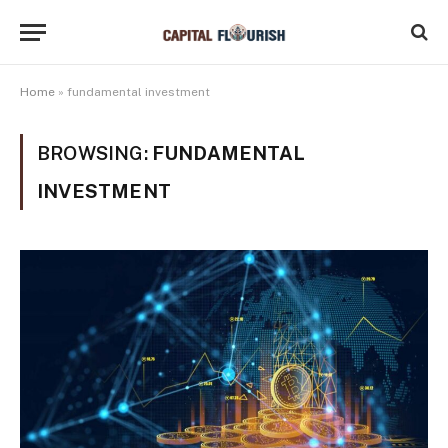
Home
»
fundamental investment
BROWSING:
FUNDAMENTAL
INVESTMENT