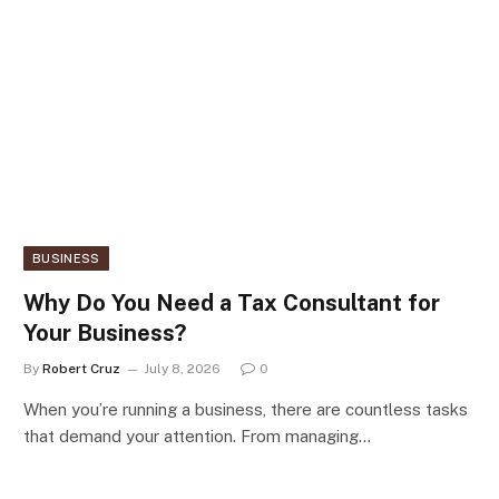
BUSINESS
Why Do You Need a Tax Consultant for
Your Business?
By
Robert Cruz
July 8, 2026
0
When you’re running a business, there are countless tasks
that demand your attention. From managing…