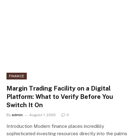
FINANCE
Margin Trading Facility on a Digital
Platform: What to Verify Before You
Switch It On
By
admin
August 1, 2026
0
Introduction Modern finance places incredibly
sophisticated investing resources directly into the palms