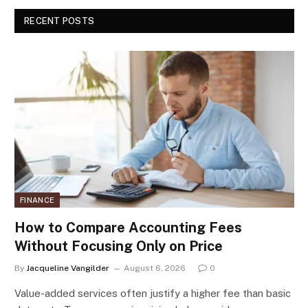
RECENT POSTS
FINANCE
How to Compare Accounting Fees
Without Focusing Only on Price
By
Jacqueline Vangilder
August 6, 2026
0
Value-added services often justify a higher fee than basic