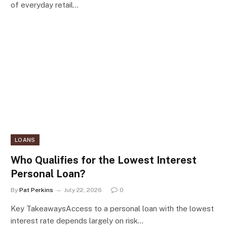
of everyday retail…
LOANS
Who Qualifies for the Lowest Interest
Personal Loan?
By
Pat Perkins
July 22, 2026
0
Key TakeawaysAccess to a personal loan with the lowest
interest rate depends largely on risk…