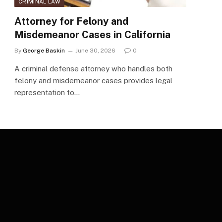
CRIMINAL LAW
Attorney for Felony and
Misdemeanor Cases in California
By
George Baskin
June 30, 2026
0
A criminal defense attorney who handles both
felony and misdemeanor cases provides legal
representation to…