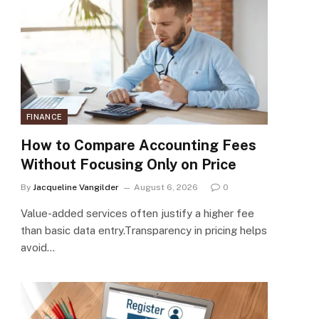
FINANCE
How to Compare Accounting Fees
Without Focusing Only on Price
By
Jacqueline Vangilder
August 6, 2026
0
Value-added services often justify a higher fee
than basic data entry.Transparency in pricing helps
avoid…