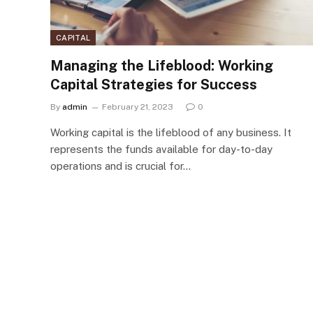
CAPITAL
Managing the Lifeblood: Working
Capital Strategies for Success
By
admin
February 21, 2023
0
Working capital is the lifeblood of any business. It
represents the funds available for day-to-day
operations and is crucial for…