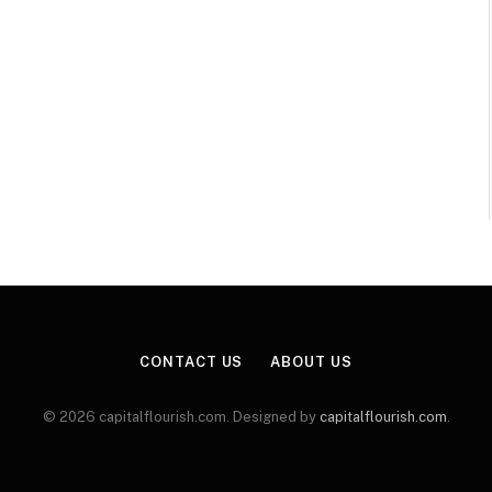
CONTACT US
ABOUT US
© 2026 capitalflourish.com. Designed by
capitalflourish.com
.