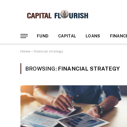
FUND
CAPITAL
LOANS
FINANC
Home
»
financial strategy
BROWSING:
FINANCIAL STRATEGY