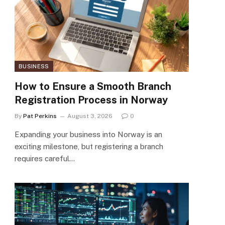
BUSINESS
How to Ensure a Smooth Branch
Registration Process in Norway
By
Pat Perkins
August 3, 2026
0
Expanding your business into Norway is an
exciting milestone, but registering a branch
requires careful…