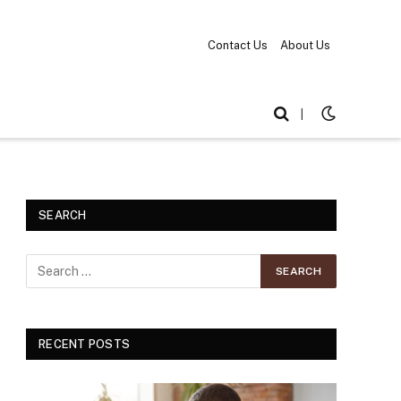
Contact Us
About Us
|
SEARCH
RECENT POSTS