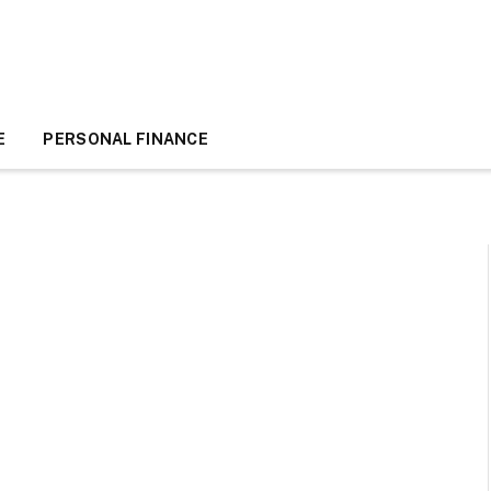
E
PERSONAL FINANCE