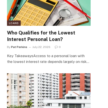
LOANS
Who Qualifies for the Lowest
Interest Personal Loan?
By
Pat Perkins
July 22, 2026
0
Key TakeawaysAccess to a personal loan with
the lowest interest rate depends largely on risk…