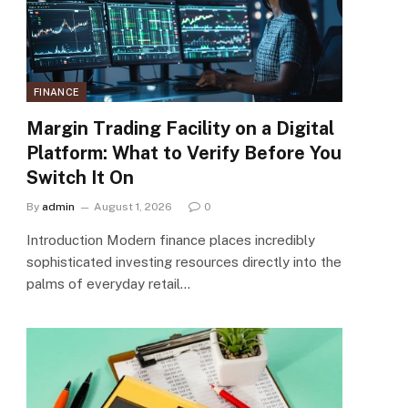
FINANCE
Margin Trading Facility on a Digital
Platform: What to Verify Before You
Switch It On
By
admin
August 1, 2026
0
Introduction Modern finance places incredibly
sophisticated investing resources directly into the
palms of everyday retail…