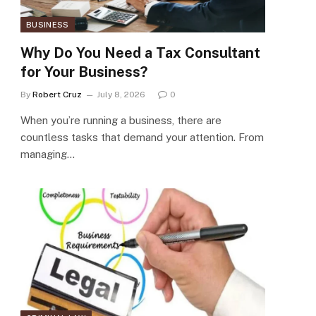
BUSINESS
Why Do You Need a Tax Consultant
for Your Business?
By
Robert Cruz
July 8, 2026
0
When you’re running a business, there are
countless tasks that demand your attention. From
managing…