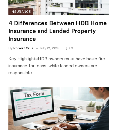
INSURANCE
4 Differences Between HDB Home
Insurance and Landed Property
Insurance
By
Robert Cruz
July 21, 2026
0
Key HighlightsHDB owners must have basic fire
insurance for loans, while landed owners are
responsible…