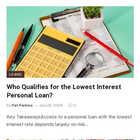
LOANS
Who Qualifies for the Lowest Interest
Personal Loan?
By
Pat Perkins
July 22, 2026
0
Key TakeawaysAccess to a personal loan with the lowest
interest rate depends largely on risk…