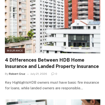
INSURANCE
4 Differences Between HDB Home
Insurance and Landed Property Insurance
By
Robert Cruz
July 21, 2026
0
Key HighlightsHDB owners must have basic fire insurance
for loans, while landed owners are responsible…