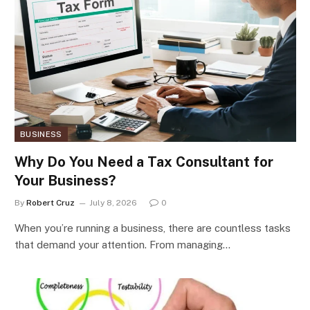
BUSINESS
Why Do You Need a Tax Consultant for
Your Business?
By
Robert Cruz
July 8, 2026
0
When you’re running a business, there are countless tasks
that demand your attention. From managing…