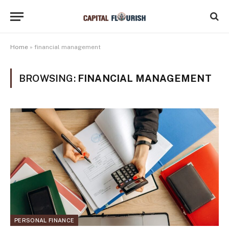
Home
»
financial management
BROWSING:
FINANCIAL MANAGEMENT
PERSONAL FINANCE