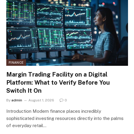
FINANCE
Margin Trading Facility on a Digital
Platform: What to Verify Before You
Switch It On
By
admin
August 1, 2026
0
Introduction Modern finance places incredibly
sophisticated investing resources directly into the palms
of everyday retail…