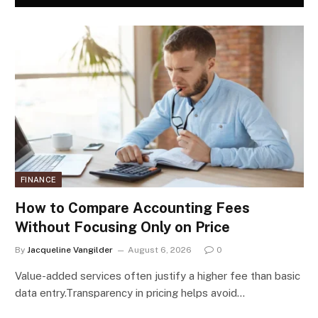
FINANCE
How to Compare Accounting Fees
Without Focusing Only on Price
By
Jacqueline Vangilder
August 6, 2026
0
Value-added services often justify a higher fee than basic
data entry.Transparency in pricing helps avoid…