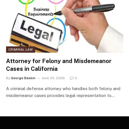
CRIMINAL LAW
Attorney for Felony and Misdemeanor
Cases in California
By
George Baskin
June 30, 2026
0
A criminal defense attorney who handles both felony and
misdemeanor cases provides legal representation to…