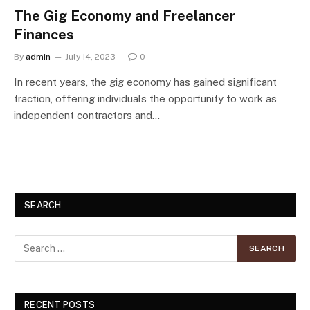
The Gig Economy and Freelancer
Finances
By
admin
July 14, 2023
0
In recent years, the gig economy has gained significant
traction, offering individuals the opportunity to work as
independent contractors and…
SEARCH
RECENT POSTS