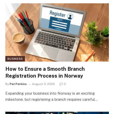
BUSINESS
How to Ensure a Smooth Branch
Registration Process in Norway
By
Pat Perkins
August 3, 2026
0
Expanding your business into Norway is an exciting
milestone, but registering a branch requires careful…