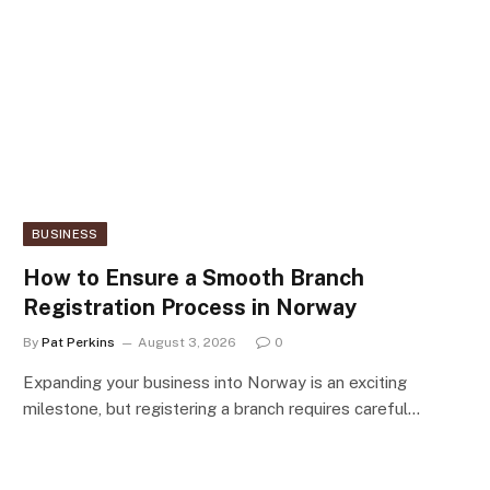
BUSINESS
How to Ensure a Smooth Branch
Registration Process in Norway
By
Pat Perkins
August 3, 2026
0
Expanding your business into Norway is an exciting
milestone, but registering a branch requires careful…