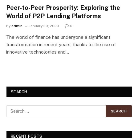
Peer-to-Peer Prosperity: Exploring the
World of P2P Lending Platforms
By
admin
January 20, 2023
0
The world of finance has undergone a significant
transformation in recent years, thanks to the rise of
innovative technologies and…
SEARCH
RECENT POSTS