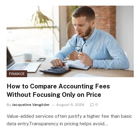
FINANCE
How to Compare Accounting Fees
Without Focusing Only on Price
By
Jacqueline Vangilder
August 6, 2026
0
Value-added services often justify a higher fee than basic
data entry.Transparency in pricing helps avoid…