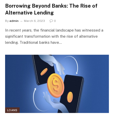
Borrowing Beyond Banks: The Rise of
Alternative Lending
By
admin
March 6, 2023
0
In recent years, the financial landscape has witnessed a
significant transformation with the rise of alternative
lending. Traditional banks have…
LOANS