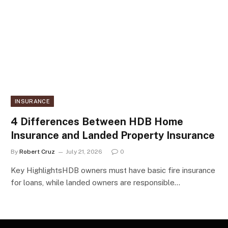
INSURANCE
4 Differences Between HDB Home
Insurance and Landed Property Insurance
By
Robert Cruz
July 21, 2026
0
Key HighlightsHDB owners must have basic fire insurance
for loans, while landed owners are responsible…