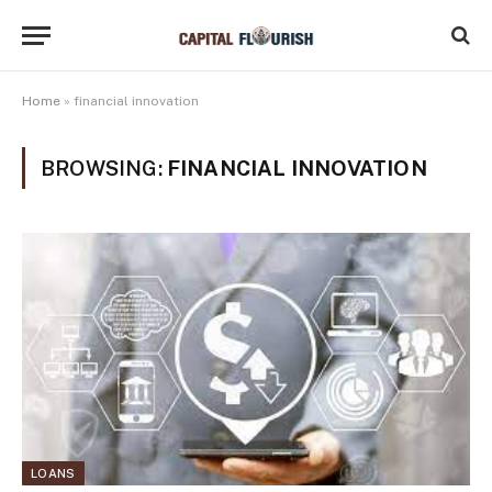
Home
»
financial innovation
BROWSING:
FINANCIAL INNOVATION
LOANS