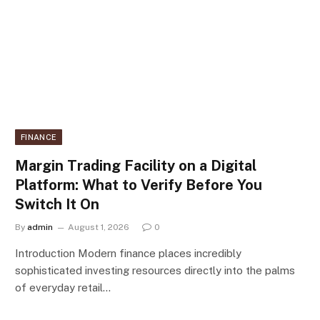
FINANCE
Margin Trading Facility on a Digital
Platform: What to Verify Before You
Switch It On
By
admin
August 1, 2026
0
Introduction Modern finance places incredibly
sophisticated investing resources directly into the palms
of everyday retail…