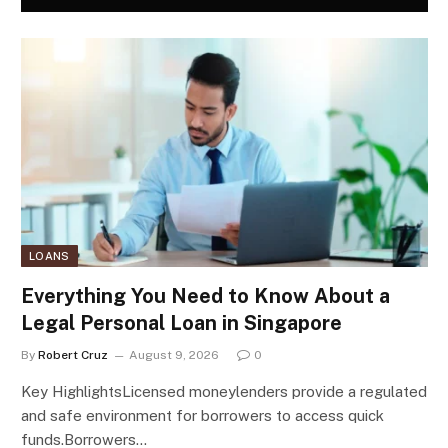
LOANS
Everything You Need to Know About a
Legal Personal Loan in Singapore
By
Robert Cruz
August 9, 2026
0
Key HighlightsLicensed moneylenders provide a regulated
and safe environment for borrowers to access quick
funds.Borrowers…