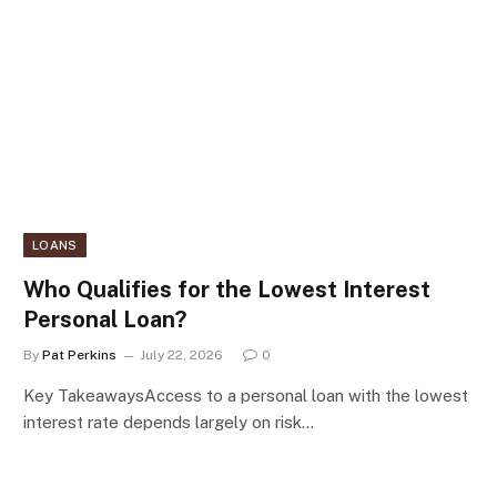
LOANS
Who Qualifies for the Lowest Interest
Personal Loan?
By
Pat Perkins
July 22, 2026
0
Key TakeawaysAccess to a personal loan with the lowest
interest rate depends largely on risk…