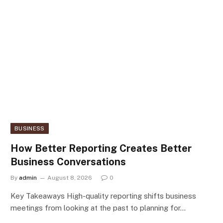
BUSINESS
How Better Reporting Creates Better
Business Conversations
By
admin
August 8, 2026
0
Key Takeaways High-quality reporting shifts business
meetings from looking at the past to planning for…