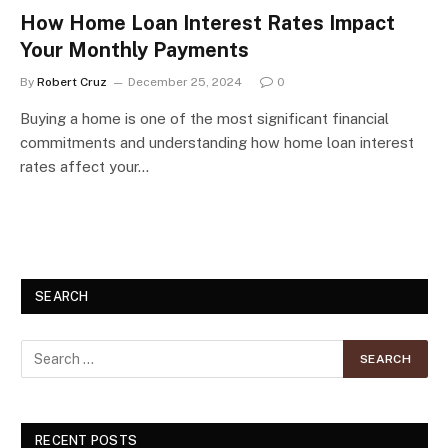
How Home Loan Interest Rates Impact
Your Monthly Payments
By
Robert Cruz
December 25, 2024
0
Buying a home is one of the most significant financial
commitments and understanding how home loan interest
rates affect your…
SEARCH
RECENT POSTS