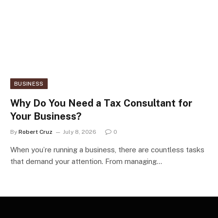
BUSINESS
Why Do You Need a Tax Consultant for
Your Business?
By
Robert Cruz
July 8, 2026
0
When you’re running a business, there are countless tasks
that demand your attention. From managing…