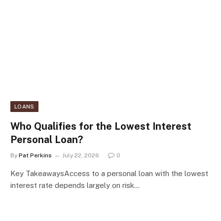
LOANS
Who Qualifies for the Lowest Interest
Personal Loan?
By
Pat Perkins
July 22, 2026
0
Key TakeawaysAccess to a personal loan with the lowest
interest rate depends largely on risk…