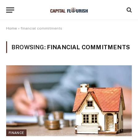
Home
»
financial commitments
BROWSING:
FINANCIAL COMMITMENTS
FINANCE