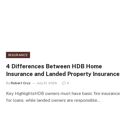
INSURANCE
4 Differences Between HDB Home
Insurance and Landed Property Insurance
By
Robert Cruz
July 21, 2026
0
Key HighlightsHDB owners must have basic fire insurance
for loans, while landed owners are responsible…