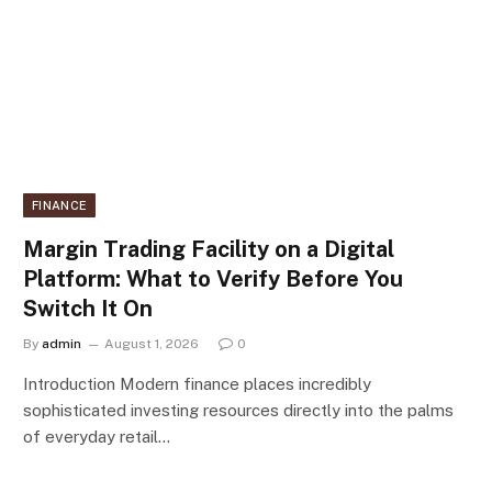
FINANCE
Margin Trading Facility on a Digital
Platform: What to Verify Before You
Switch It On
By
admin
August 1, 2026
0
Introduction Modern finance places incredibly
sophisticated investing resources directly into the palms
of everyday retail…