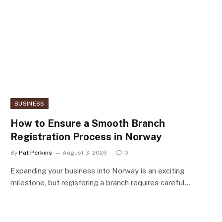
BUSINESS
How to Ensure a Smooth Branch
Registration Process in Norway
By
Pat Perkins
August 3, 2026
0
Expanding your business into Norway is an exciting
milestone, but registering a branch requires careful…