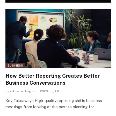
BUSINESS
How Better Reporting Creates Better
Business Conversations
By
admin
August 8, 2026
0
Key Takeaways High-quality reporting shifts business
meetings from looking at the past to planning for…