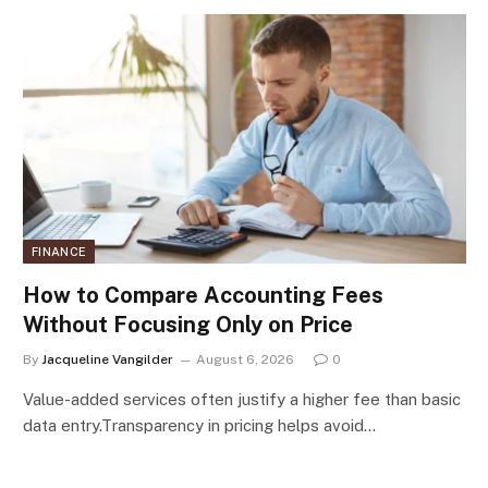
FINANCE
How to Compare Accounting Fees
Without Focusing Only on Price
By
Jacqueline Vangilder
August 6, 2026
0
Value-added services often justify a higher fee than basic
data entry.Transparency in pricing helps avoid…