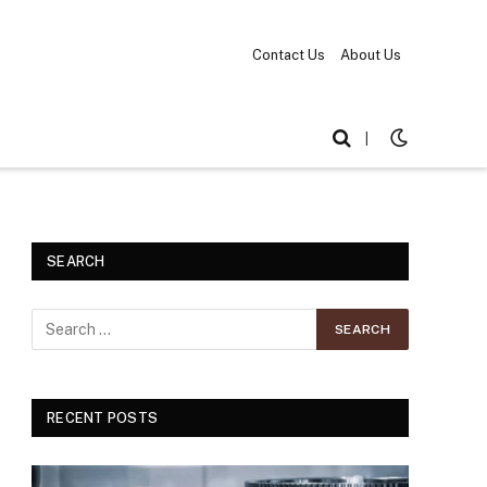
Contact Us
About Us
|
SEARCH
RECENT POSTS