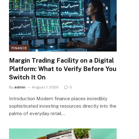
FINANCE
Margin Trading Facility on a Digital
Platform: What to Verify Before You
Switch It On
By
admin
August 1, 2026
0
Introduction Modern finance places incredibly
sophisticated investing resources directly into the
palms of everyday retail…