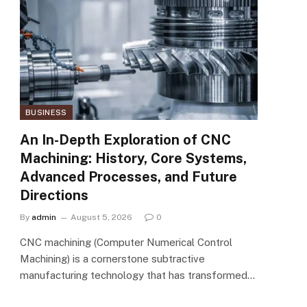
BUSINESS
An In-Depth Exploration of CNC
Machining: History, Core Systems,
Advanced Processes, and Future
Directions
By
admin
August 5, 2026
0
CNC machining (Computer Numerical Control
Machining) is a cornerstone subtractive
manufacturing technology that has transformed…