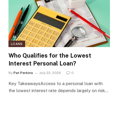
LOANS
Who Qualifies for the Lowest
Interest Personal Loan?
By
Pat Perkins
July 22, 2026
0
Key TakeawaysAccess to a personal loan with
the lowest interest rate depends largely on risk…