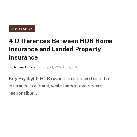
INSURANCE
4 Differences Between HDB Home
Insurance and Landed Property
Insurance
By
Robert Cruz
July 21, 2026
0
Key HighlightsHDB owners must have basic fire
insurance for loans, while landed owners are
responsible…