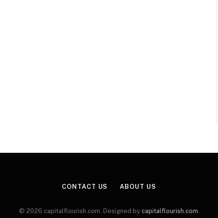
CONTACT US
ABOUT US
© 2026 capitalflourish.com. Designed by
capitalflourish.com
.