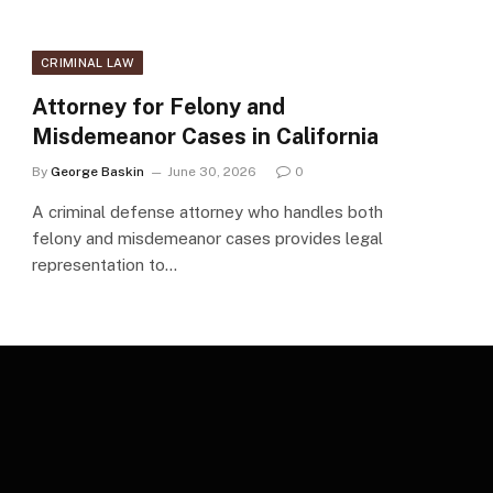
CRIMINAL LAW
Attorney for Felony and
Misdemeanor Cases in California
By
George Baskin
June 30, 2026
0
A criminal defense attorney who handles both
felony and misdemeanor cases provides legal
representation to…