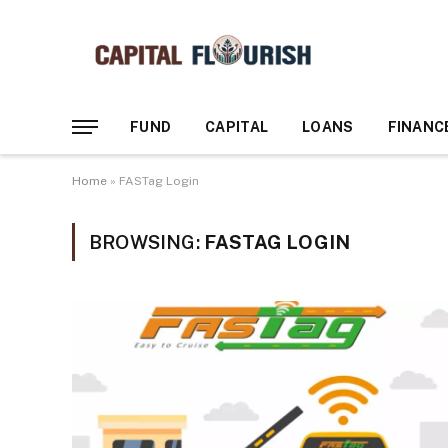
FUND
CAPITAL
LOANS
FINANC
Home
»
FASTag Login
BROWSING:
FASTAG LOGIN