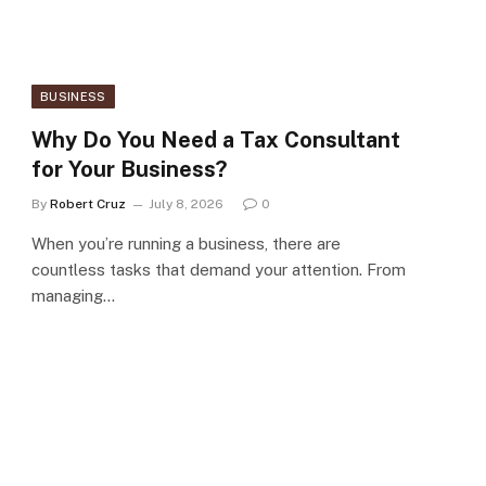
BUSINESS
Why Do You Need a Tax Consultant
for Your Business?
By
Robert Cruz
July 8, 2026
0
When you’re running a business, there are
countless tasks that demand your attention. From
managing…