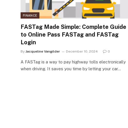
FINANCE
FASTag Made Simple: Complete Guide
to Online Pass FASTag and FASTag
Login
By
Jacqueline Vangilder
December 10, 2024
0
A FASTag is a way to pay highway tolls electronically
when driving. It saves you time by letting your car…