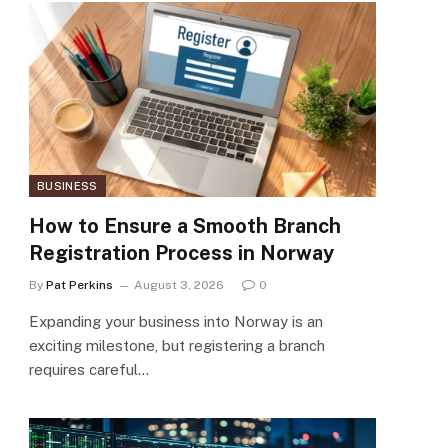
BUSINESS
How to Ensure a Smooth Branch
Registration Process in Norway
By
Pat Perkins
August 3, 2026
0
Expanding your business into Norway is an
exciting milestone, but registering a branch
requires careful…