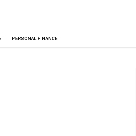
E
PERSONAL FINANCE