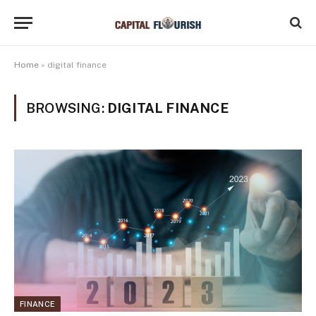
Home
»
digital finance
BROWSING:
DIGITAL FINANCE
FINANCE