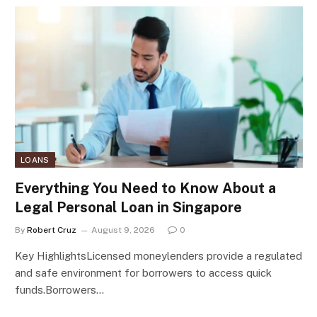
LOANS
Everything You Need to Know About a
Legal Personal Loan in Singapore
By
Robert Cruz
August 9, 2026
0
Key HighlightsLicensed moneylenders provide a regulated
and safe environment for borrowers to access quick
funds.Borrowers…