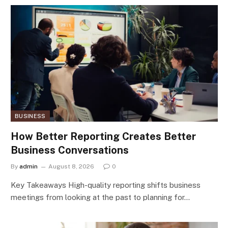
BUSINESS
How Better Reporting Creates Better
Business Conversations
By
admin
August 8, 2026
0
Key Takeaways High-quality reporting shifts business
meetings from looking at the past to planning for…