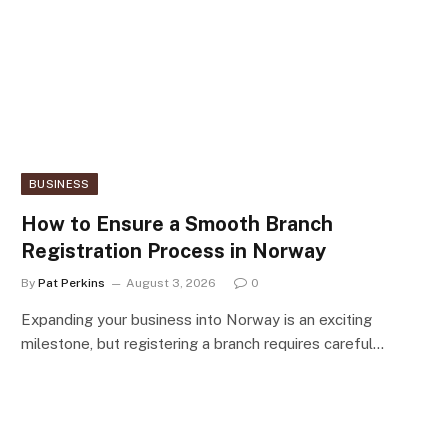
BUSINESS
How to Ensure a Smooth Branch
Registration Process in Norway
By
Pat Perkins
August 3, 2026
0
Expanding your business into Norway is an exciting
milestone, but registering a branch requires careful…