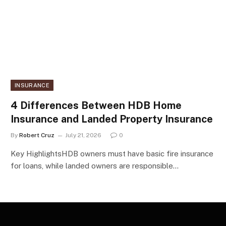
INSURANCE
4 Differences Between HDB Home
Insurance and Landed Property Insurance
By
Robert Cruz
July 21, 2026
0
Key HighlightsHDB owners must have basic fire insurance
for loans, while landed owners are responsible…