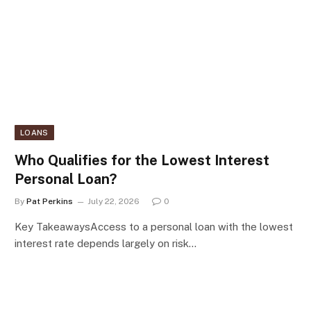
LOANS
Who Qualifies for the Lowest Interest
Personal Loan?
By
Pat Perkins
July 22, 2026
0
Key TakeawaysAccess to a personal loan with the lowest
interest rate depends largely on risk…