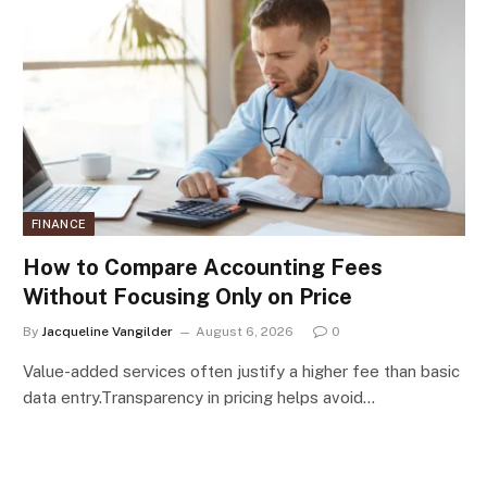
FINANCE
How to Compare Accounting Fees
Without Focusing Only on Price
By
Jacqueline Vangilder
August 6, 2026
0
Value-added services often justify a higher fee than basic
data entry.Transparency in pricing helps avoid…