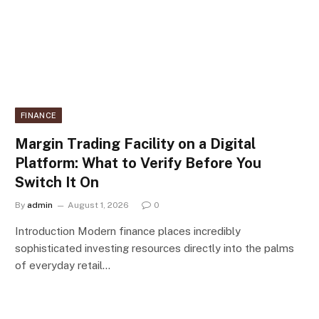
FINANCE
Margin Trading Facility on a Digital
Platform: What to Verify Before You
Switch It On
By
admin
August 1, 2026
0
Introduction Modern finance places incredibly
sophisticated investing resources directly into the palms
of everyday retail…