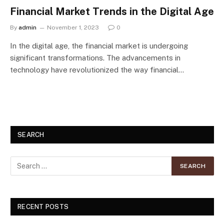
Financial Market Trends in the Digital Age
By
admin
November 1, 2023
0
In the digital age, the financial market is undergoing
significant transformations. The advancements in
technology have revolutionized the way financial…
SEARCH
RECENT POSTS