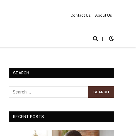
Contact Us
About Us
|
SEARCH
RECENT POSTS