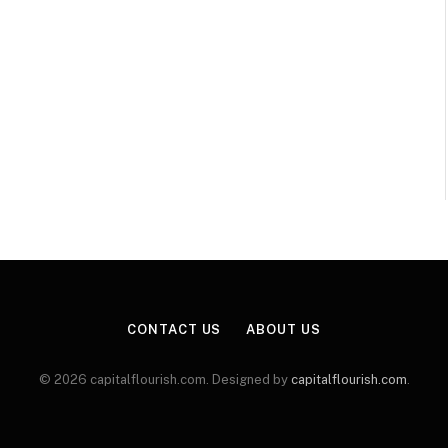
CONTACT US
ABOUT US
© 2026 capitalflourish.com. Designed by
capitalflourish.com
.