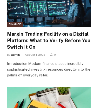
FINANCE
Margin Trading Facility on a Digital
Platform: What to Verify Before You
Switch It On
By
admin
August 1, 2026
0
Introduction Modern finance places incredibly
sophisticated investing resources directly into the
palms of everyday retail…