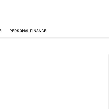
E
PERSONAL FINANCE