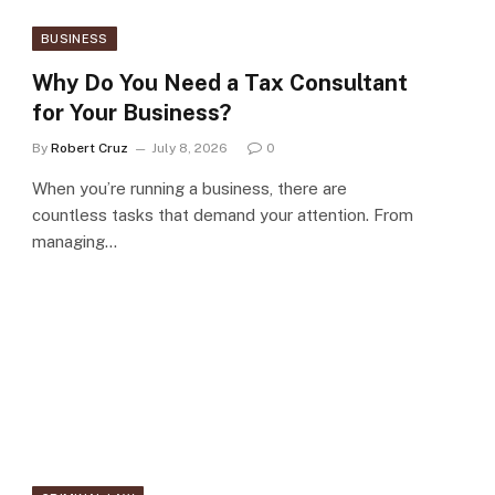
BUSINESS
Why Do You Need a Tax Consultant
for Your Business?
By
Robert Cruz
July 8, 2026
0
When you’re running a business, there are
countless tasks that demand your attention. From
managing…