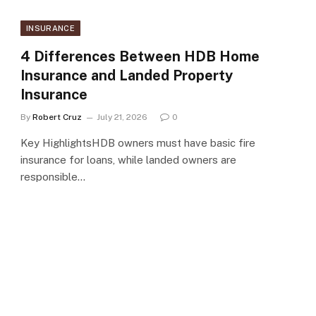
INSURANCE
4 Differences Between HDB Home
Insurance and Landed Property
Insurance
By
Robert Cruz
July 21, 2026
0
Key HighlightsHDB owners must have basic fire
insurance for loans, while landed owners are
responsible…