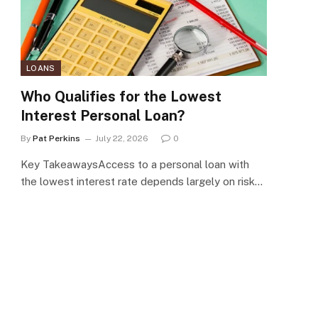
LOANS
Who Qualifies for the Lowest
Interest Personal Loan?
By
Pat Perkins
July 22, 2026
0
Key TakeawaysAccess to a personal loan with
the lowest interest rate depends largely on risk…