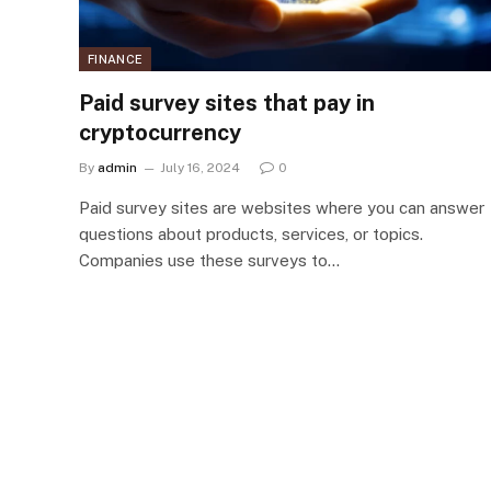
FINANCE
Paid survey sites that pay in
cryptocurrency
By
admin
July 16, 2024
0
Paid survey sites are websites where you can answer
questions about products, services, or topics.
Companies use these surveys to…