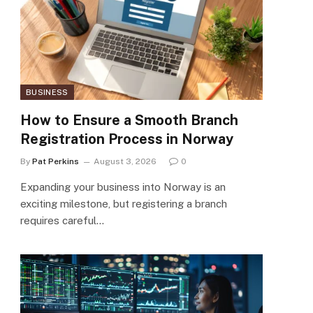
BUSINESS
How to Ensure a Smooth Branch
Registration Process in Norway
By
Pat Perkins
August 3, 2026
0
Expanding your business into Norway is an
exciting milestone, but registering a branch
requires careful…