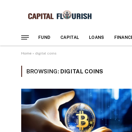
FUND
CAPITAL
LOANS
FINANC
Home
»
digital coins
BROWSING:
DIGITAL COINS