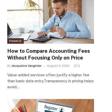
FINANCE
How to Compare Accounting Fees
Without Focusing Only on Price
By
Jacqueline Vangilder
August 6, 2026
0
Value-added services often justify a higher fee
than basic data entry.Transparency in pricing helps
avoid…