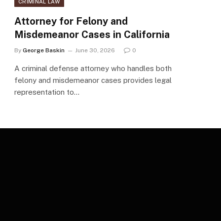
CRIMINAL LAW
Attorney for Felony and
Misdemeanor Cases in California
By
George Baskin
June 30, 2026
0
A criminal defense attorney who handles both
felony and misdemeanor cases provides legal
representation to…