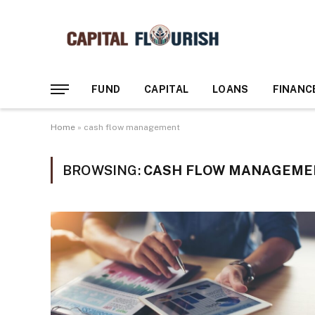
FUND
CAPITAL
LOANS
FINANC
Home
»
cash flow management
BROWSING:
CASH FLOW MANAGEME