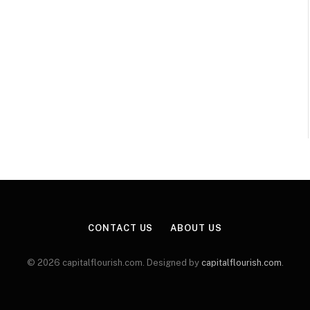
CONTACT US
ABOUT US
© 2026 capitalflourish.com. Designed by
capitalflourish.com
.