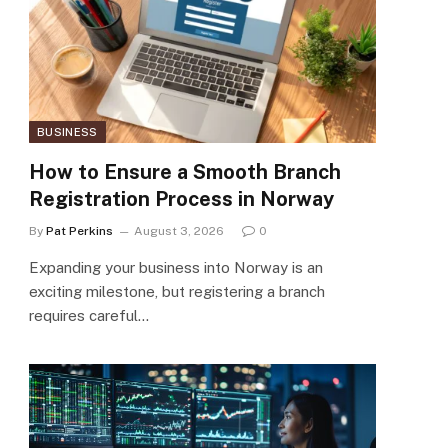
BUSINESS
How to Ensure a Smooth Branch
Registration Process in Norway
By
Pat Perkins
August 3, 2026
0
Expanding your business into Norway is an
exciting milestone, but registering a branch
requires careful…