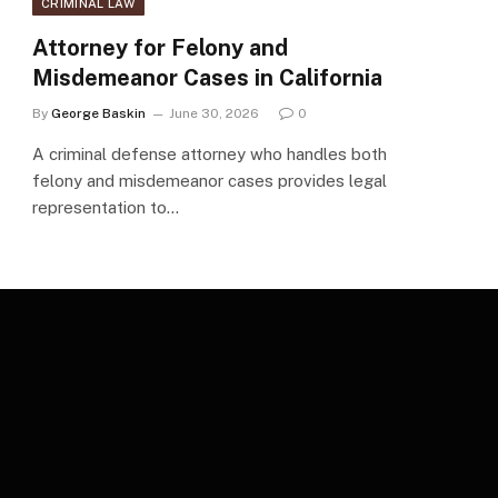
CRIMINAL LAW
Attorney for Felony and
Misdemeanor Cases in California
By
George Baskin
June 30, 2026
0
A criminal defense attorney who handles both
felony and misdemeanor cases provides legal
representation to…