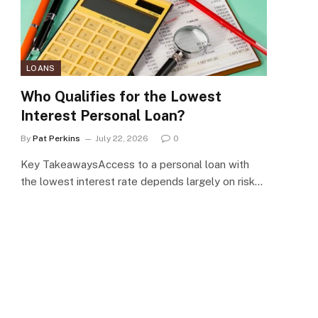
LOANS
Who Qualifies for the Lowest
Interest Personal Loan?
By
Pat Perkins
July 22, 2026
0
Key TakeawaysAccess to a personal loan with
the lowest interest rate depends largely on risk…