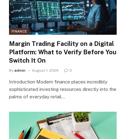
FINANCE
Margin Trading Facility on a Digital
Platform: What to Verify Before You
Switch It On
By
admin
August 1, 2026
0
Introduction Modern finance places incredibly
sophisticated investing resources directly into the
palms of everyday retail…