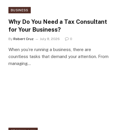
BUSINESS
Why Do You Need a Tax Consultant
for Your Business?
By
Robert Cruz
July 8, 2026
0
When you’re running a business, there are
countless tasks that demand your attention. From
managing…