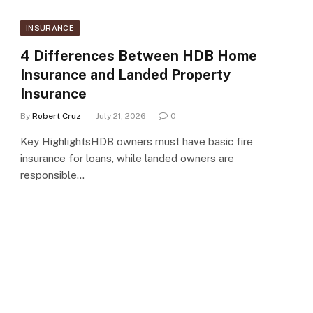
INSURANCE
4 Differences Between HDB Home
Insurance and Landed Property
Insurance
By
Robert Cruz
July 21, 2026
0
Key HighlightsHDB owners must have basic fire
insurance for loans, while landed owners are
responsible…