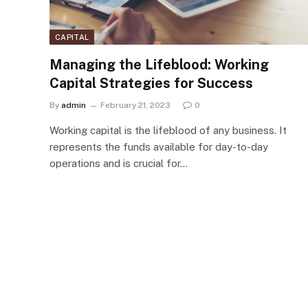
CAPITAL
Managing the Lifeblood: Working
Capital Strategies for Success
By
admin
February 21, 2023
0
Working capital is the lifeblood of any business. It
represents the funds available for day-to-day
operations and is crucial for…