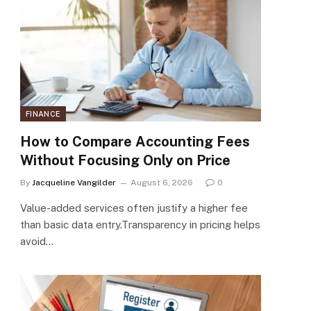
FINANCE
How to Compare Accounting Fees
Without Focusing Only on Price
By
Jacqueline Vangilder
August 6, 2026
0
Value-added services often justify a higher fee
than basic data entry.Transparency in pricing helps
avoid…