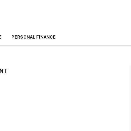
E
PERSONAL FINANCE
NT