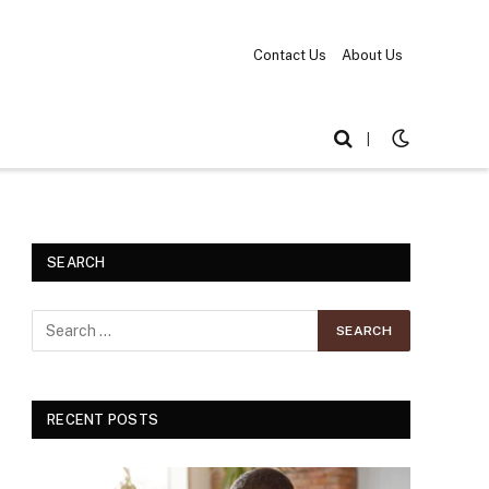
Contact Us
About Us
|
SEARCH
RECENT POSTS